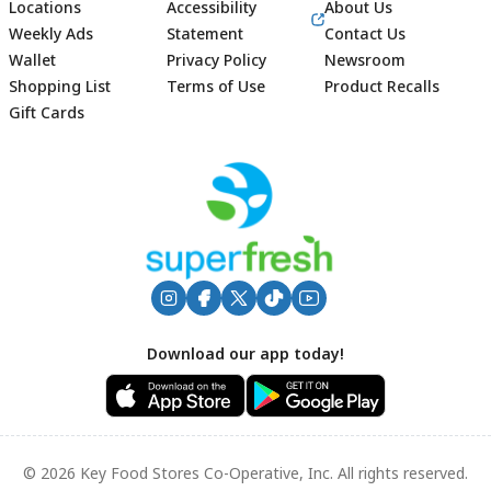
Locations
Accessibility
About Us
Weekly Ads
Statement
Contact Us
Wallet
Privacy Policy
Newsroom
Shopping List
Terms of Use
Product Recalls
Gift Cards
Footer
Download our app today!
© 2026 Key Food Stores Co-Operative, Inc. All rights reserved.