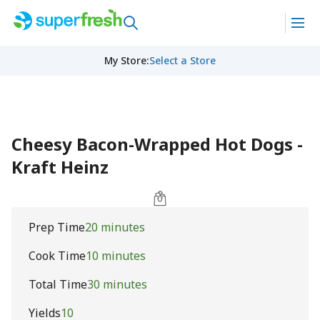
My Store
:
Select a Store
Cheesy Bacon-Wrapped Hot Dogs -
Kraft Heinz
Prep Time
20 minutes
Cook Time
10 minutes
Total Time
30 minutes
Yields
10