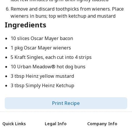
Remove and discard toothpicks from wieners. Place
wieners in buns; top with ketchup and mustard
Ingredients
10 slices Oscar Mayer bacon
1 pkg Oscar Mayer wieners
5 Kraft Singles, each cut into 4 strips
10 Urban Meadow® hot dog buns
3 tbsp Heinz yellow mustard
3 tbsp Simply Heinz Ketchup
Print Recipe
Quick Links
Legal Info
Company Info