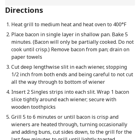
Directions
Heat grill to medium heat and heat oven to 400°F
Place bacon in single layer in shallow pan. Bake 5
minutes. (Bacon will only be partially cooked. Do not
cook until crisp.) Remove bacon from pan; drain on
paper towels
Cut deep lengthwise slit in each wiener, stopping
1/2 inch from both ends and being careful to not cut
all the way through to bottom of wiener
Insert 2 Singles strips into each slit. Wrap 1 bacon
slice tightly around each wiener; secure with
wooden toothpicks
Grill 5 to 6 minutes or until bacon is crisp and
wieners are heated through, turning occasionally
and adding buns, cut sides down, to the grill for the
last few minutes to grill until lightly toasted