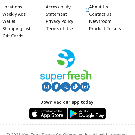
Locations
Accessibility
About Us
Weekly Ads
Statement
Contact Us
Wallet
Privacy Policy
Newsroom
Shopping List
Terms of Use
Product Recalls
Gift Cards
Footer
Download our app today!
© 2026 Key Food Stores Co-Operative, Inc. All rights reserved.