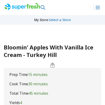
My Store
:
Select a Store
Bloomin’ Apples With Vanilla Ice
Cream - Turkey Hill
Prep Time
15 minutes
Cook Time
30 minutes
Total Time
45 minutes
Yields
4