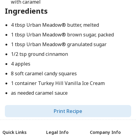
with caramel
Ingredients
4 tbsp Urban Meadow® butter, melted
1 tbsp Urban Meadow® brown sugar, packed
1 tbsp Urban Meadow® granulated sugar
1/2 tsp ground cinnamon
4 apples
8 soft caramel candy squares
1 container Turkey Hill Vanilla Ice Cream
as needed caramel sauce
Print Recipe
Quick Links
Legal Info
Company Info