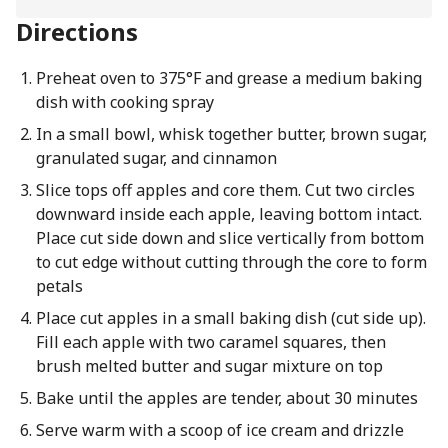
Directions
Preheat oven to 375°F and grease a medium baking
dish with cooking spray
In a small bowl, whisk together butter, brown sugar,
granulated sugar, and cinnamon
Slice tops off apples and core them. Cut two circles
downward inside each apple, leaving bottom intact.
Place cut side down and slice vertically from bottom
to cut edge without cutting through the core to form
petals
Place cut apples in a small baking dish (cut side up).
Fill each apple with two caramel squares, then
brush melted butter and sugar mixture on top
Bake until the apples are tender, about 30 minutes
Serve warm with a scoop of ice cream and drizzle