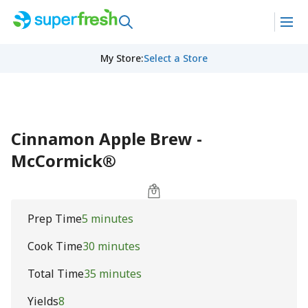
My Store
:
Select a Store
Cinnamon Apple Brew -
McCormick®
Prep Time
5 minutes
Cook Time
30 minutes
Total Time
35 minutes
Yields
8