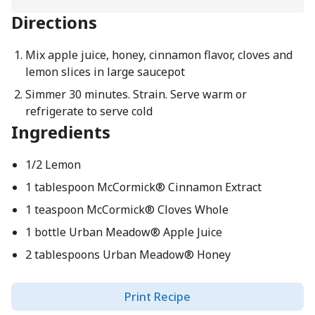
Directions
Mix apple juice, honey, cinnamon flavor, cloves and
lemon slices in large saucepot
Simmer 30 minutes. Strain. Serve warm or
refrigerate to serve cold
Ingredients
1/2 Lemon
1 tablespoon McCormick® Cinnamon Extract
1 teaspoon McCormick® Cloves Whole
1 bottle Urban Meadow® Apple Juice
2 tablespoons Urban Meadow® Honey
Print Recipe