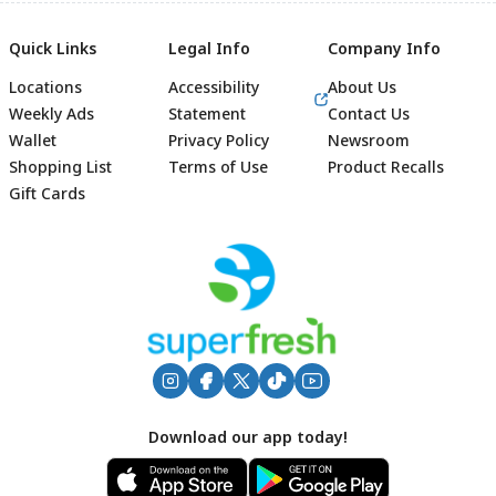
Quick Links
Legal Info
Company Info
Locations
Accessibility
About Us
Weekly Ads
Statement
Contact Us
Wallet
Privacy Policy
Newsroom
Shopping List
Terms of Use
Product Recalls
Gift Cards
Footer
Download our app today!