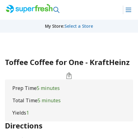
My Store
:
Select a Store
Toffee Coffee for One - KraftHeinz
Prep Time
5 minutes
Total Time
5 minutes
Yields
1
Directions