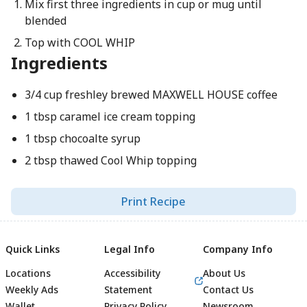
Mix first three ingredients in cup or mug until
blended
Top with COOL WHIP
Ingredients
3/4 cup freshley brewed MAXWELL HOUSE coffee
1 tbsp caramel ice cream topping
1 tbsp chocoalte syrup
2 tbsp thawed Cool Whip topping
Print Recipe
Quick Links
Legal Info
Company Info
Locations
Accessibility
About Us
Weekly Ads
Statement
Contact Us
Wallet
Privacy Policy
Newsroom