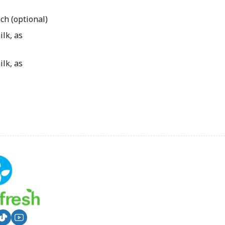
ch (optional)
lk, as
lk, as