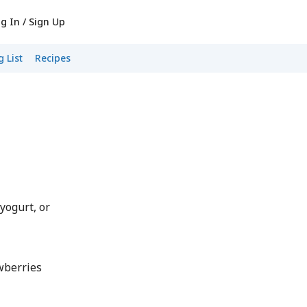
g In / Sign Up
 List
Recipes
yogurt, or
awberries