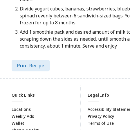
Divide yogurt cubes, bananas, strawberries, blueb
spinach evenly between 6 sandwich-sized bags. Yo
frozen for up to 8 months
Add 1 smoothie pack and desired amount of milk to
scraping down the sides as needed, until smooth 
consistency, about 1 minute. Serve and enjoy
Print Recipe
Quick Links
Legal Info
Locations
Accessibility Stateme
Weekly Ads
Privacy Policy
Wallet
Terms of Use