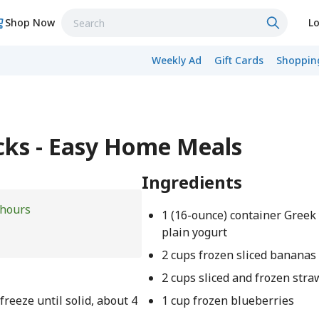
Shop Now
Lo
Weekly Ad
Gift Cards
Shopping
ks - Easy Home Meals
Ingredients
 hours
1 (16-ounce) container Greek 
plain yogurt
2 cups frozen sliced bananas
2 cups sliced and frozen str
freeze until solid, about 4
1 cup frozen blueberries