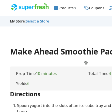
Products
Coupons
My Store
:
Select a Store
Make Ahead Smoothie Pac
Prep Time
10 minutes
Total Time
4
Yields
6
Directions
Spoon yogurt into the slots of an ice cube tray and 
hours