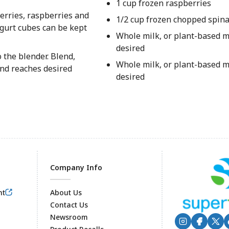
1 cup frozen raspberries
erries, raspberries and
1/2 cup frozen chopped spina
gurt cubes can be kept
Whole milk, or plant-based mi
desired
 the blender. Blend,
Whole milk, or plant-based mi
and reaches desired
desired
Company Info
nt
About Us
Contact Us
Newsroom