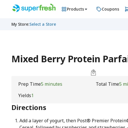
Products
Coupons
My Store
:
Select a Store
Mixed Berry Protein Parfa
Prep Time
5 minutes
Total Time
5 m
Yields
1
Directions
Add a layer of yogurt, then Post® Premier Protei
Cereal, followed by raspberries and strawberries 