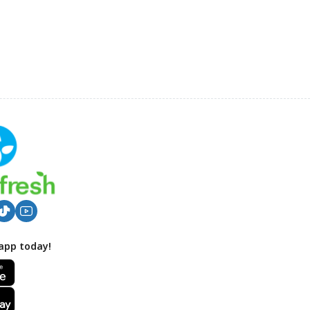
app today!