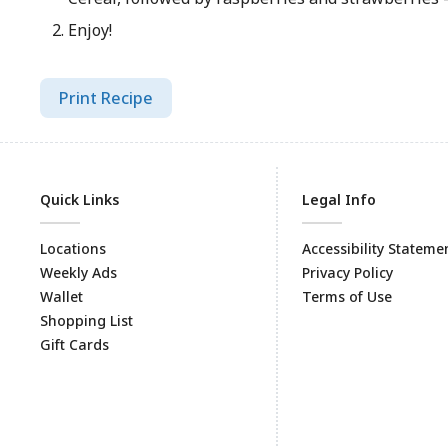
Enjoy!
Print Recipe
Quick Links
Legal Info
Locations
Accessibility Stateme
Weekly Ads
Privacy Policy
Wallet
Terms of Use
Shopping List
Gift Cards