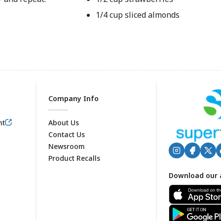
1/4 cup sliced almonds
Company Info
nt
About Us
Contact Us
Newsroom
Product Recalls
Footer
Download our 