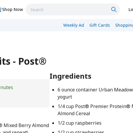
Shop Now
Lo
Weekly Ad
Gift Cards
Shopping
its - Post®
Ingredients
inutes
6 ounce container Urban Meadow
yogurt
1/4 cup Post® Premier Protein® 
Almond Cereal
1/2 cup raspberries
n® Mixed Berry Almond
– and repeat!
1/2 cup strawberries