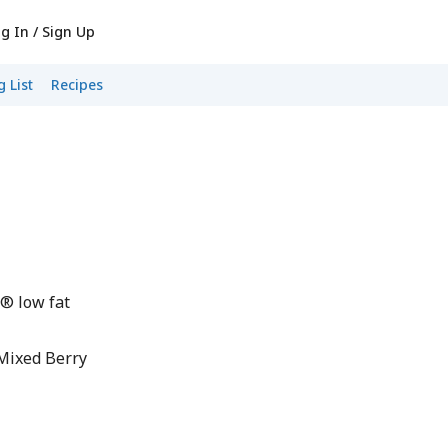
g In / Sign Up
 List
Recipes
® low fat
Mixed Berry