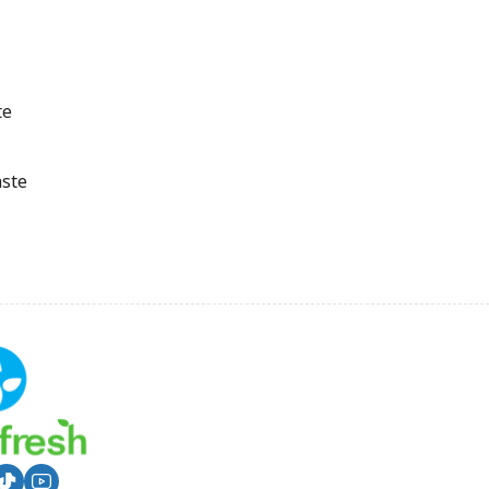
te
aste