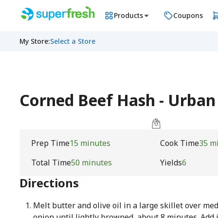
Products
Coupons
My Store
:
Select a Store
Corned Beef Hash - Urba
Prep Time
15 minutes
Cook Time
35 m
Total Time
50 minutes
Yields
6
Directions
Melt butter and olive oil in a large skillet over m
onion until lightly browned, about 8 minutes. Add 