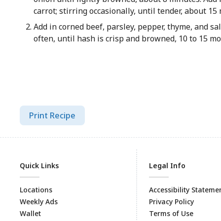
carrot; stirring occasionally, until tender, about 1
Add in corned beef, parsley, pepper, thyme, and salt
often, until hash is crisp and browned, 10 to 15 m
Print Recipe
Quick Links
Legal Info
Locations
Accessibility Stateme
Weekly Ads
Privacy Policy
Wallet
Terms of Use