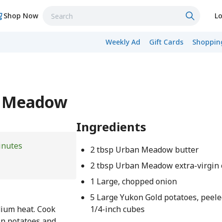
Shop Now
Lo
Weekly Ad
Gift Cards
Shopping
n Meadow
Ingredients
inutes
2 tbsp Urban Meadow butter
2 tbsp Urban Meadow extra-virgin o
1 Large, chopped onion
5 Large Yukon Gold potatoes, peele
edium heat. Cook
1/4-inch cubes
in potatoes and