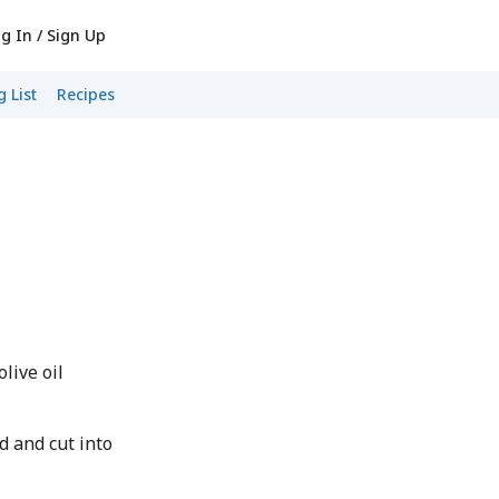
g In / Sign Up
 List
Recipes
live oil
d and cut into