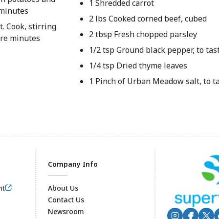
1 Shredded carrot
5 minutes
2 lbs Cooked corned beef, cubed
. Cook, stirring
2 tbsp Fresh chopped parsley
ore minutes
1/2 tsp Ground black pepper, to tas
1/4 tsp Dried thyme leaves
1 Pinch of Urban Meadow salt, to t
Company Info
nt
About Us
Contact Us
Newsroom