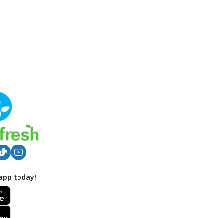
app today!