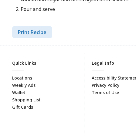
Pour and serve
Print Recipe
Quick Links
Legal Info
Locations
Accessibility Stateme
Weekly Ads
Privacy Policy
Wallet
Terms of Use
Shopping List
Gift Cards