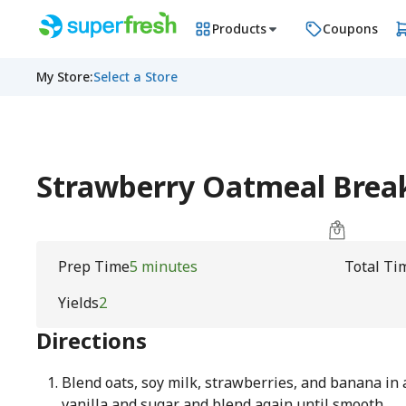
Products
Coupons
My Store
:
Select a Store
Strawberry Oatmeal Brea
Prep Time
5 minutes
Total Ti
Yields
2
Directions
Blend oats, soy milk, strawberries, and banana in 
vanilla and sugar and blend again until smooth