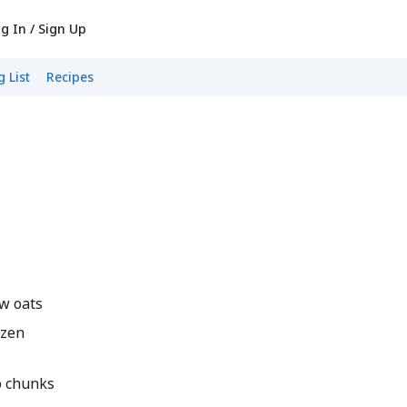
g In / Sign Up
 List
Recipes
w oats
ozen
o chunks