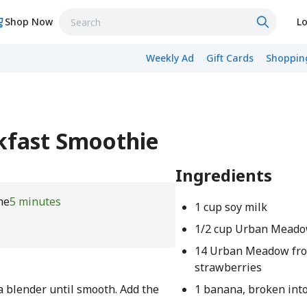
Shop Now
Lo
Weekly Ad
Gift Cards
Shopping
kfast Smoothie
Ingredients
me
5 minutes
1 cup soy milk
1/2 cup Urban Meado
14 Urban Meadow fr
strawberries
a blender until smooth. Add the
1 banana, broken int