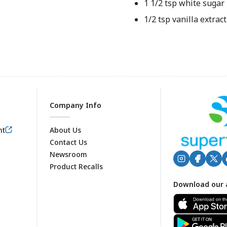
1 1/2 tsp white sugar
1/2 tsp vanilla extract
Company Info
nt
About Us
Contact Us
Newsroom
Product Recalls
Footer
Download our 