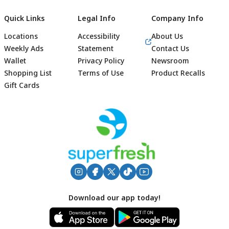
Quick Links
Legal Info
Company Info
Locations
Accessibility
About Us
Weekly Ads
Statement
Contact Us
Wallet
Privacy Policy
Newsroom
Shopping List
Terms of Use
Product Recalls
Gift Cards
Footer
Download our app today!