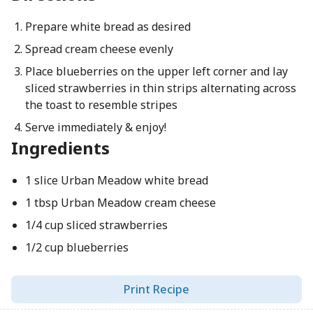
Prepare white bread as desired
Spread cream cheese evenly
Place blueberries on the upper left corner and lay
sliced strawberries in thin strips alternating across
the toast to resemble stripes
Serve immediately & enjoy!
Ingredients
1 slice Urban Meadow white bread
1 tbsp Urban Meadow cream cheese
1/4 cup sliced strawberries
1/2 cup blueberries
Print Recipe