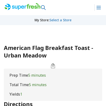
My Store
:
Select a Store
American Flag Breakfast Toast -
Urban Meadow
Prep Time
5 minutes
Total Time
5 minutes
Yields
1
Directions