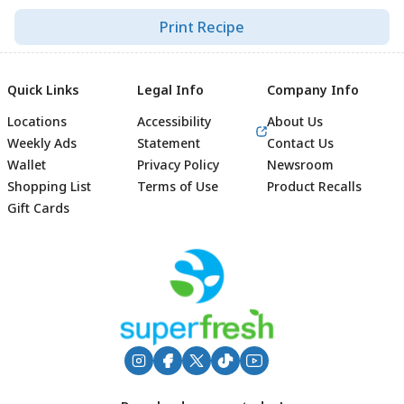
Print Recipe
Quick Links
Legal Info
Company Info
Locations
Accessibility
About Us
Weekly Ads
Statement
Contact Us
Wallet
Privacy Policy
Newsroom
Shopping List
Terms of Use
Product Recalls
Gift Cards
Footer