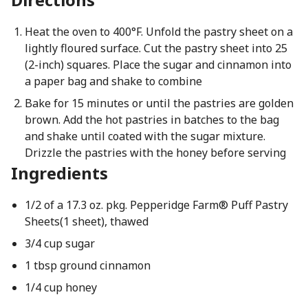
Heat the oven to 400°F. Unfold the pastry sheet on a
lightly floured surface. Cut the pastry sheet into 25
(2-inch) squares. Place the sugar and cinnamon into
a paper bag and shake to combine
Bake for 15 minutes or until the pastries are golden
brown. Add the hot pastries in batches to the bag
and shake until coated with the sugar mixture.
Drizzle the pastries with the honey before serving
Ingredients
1/2 of a 17.3 oz. pkg. Pepperidge Farm® Puff Pastry
Sheets(1 sheet), thawed
3/4 cup sugar
1 tbsp ground cinnamon
1/4 cup honey