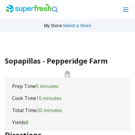
My Store
:
Select a Store
Sopapillas - Pepperidge Farm
Prep Time
5 minutes
Cook Time
15 minutes
Total Time
20 minutes
Yields
8
Directions