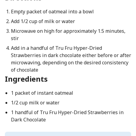
Empty packet of oatmeal into a bowl
Add 1/2 cup of milk or water
Microwave on high for approximately 1.5 minutes,
stir
Add in a handful of Tru Fru Hyper-Dried
Strawberries in dark chocolate either before or after
microwaving, depending on the desired consistency
of chocolate
Ingredients
1 packet of instant oatmeal
1/2 cup milk or water
1 handful of Tru Fru Hyper-Dried Strawberries in
Dark Chocolate