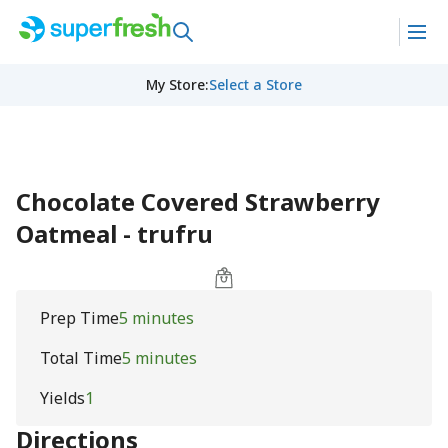
My Store
:
Select a Store
Chocolate Covered Strawberry
Oatmeal - trufru
Prep Time
5 minutes
Total Time
5 minutes
Yields
1
Directions