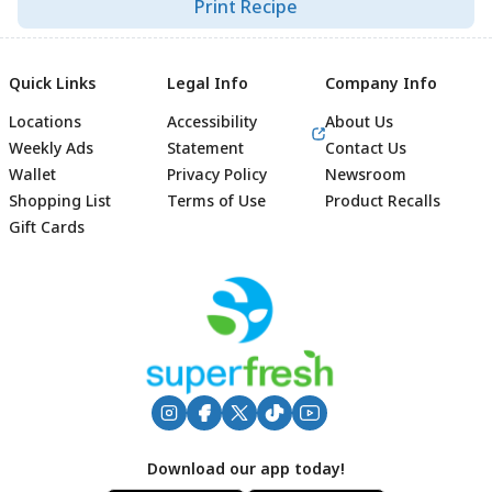
Print Recipe
Quick Links
Legal Info
Company Info
Locations
Accessibility
About Us
Weekly Ads
Statement
Contact Us
Wallet
Privacy Policy
Newsroom
Shopping List
Terms of Use
Product Recalls
Gift Cards
Footer
Download our app today!