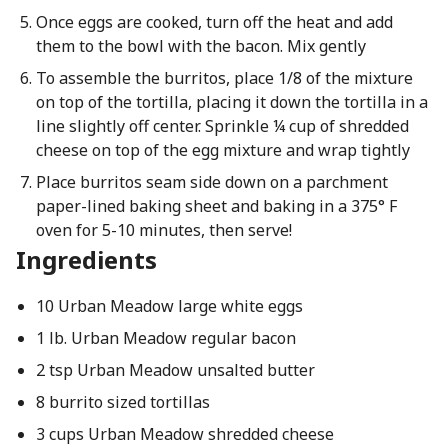
Once eggs are cooked, turn off the heat and add
them to the bowl with the bacon. Mix gently
To assemble the burritos, place 1/8 of the mixture
on top of the tortilla, placing it down the tortilla in a
line slightly off center. Sprinkle ¼ cup of shredded
cheese on top of the egg mixture and wrap tightly
Place burritos seam side down on a parchment
paper-lined baking sheet and baking in a 375° F
oven for 5-10 minutes, then serve!
Ingredients
10 Urban Meadow large white eggs
1 lb. Urban Meadow regular bacon
2 tsp Urban Meadow unsalted butter
8 burrito sized tortillas
3 cups Urban Meadow shredded cheese