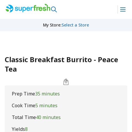
My Store
:
Select a Store
Classic Breakfast Burrito - Peace
Tea
Prep Time
35 minutes
Cook Time
5 minutes
Total Time
40 minutes
Yields
8