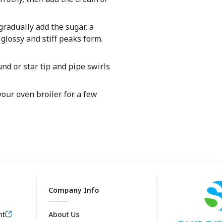
radually add the sugar, a
glossy and stiff peaks form.
nd or star tip and pipe swirls
our oven broiler for a few
Company Info
nt
About Us