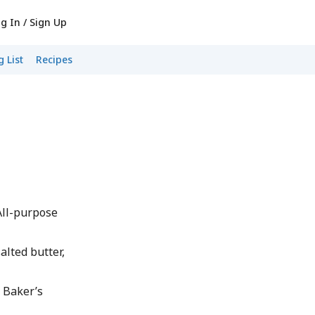
g In / Sign Up
 List
Recipes
 All-purpose
alted butter,
 Baker’s