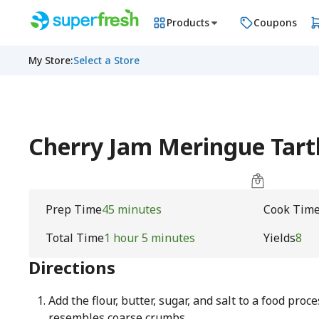
Products
Coupons
My Store
:
Select a Store
Cherry Jam Meringue Tart
Prep Time
45 minutes
Cook Tim
Total Time
1 hour 5 minutes
Yields
8
Directions
Add the flour, butter, sugar, and salt to a food proc
resembles coarse crumbs.