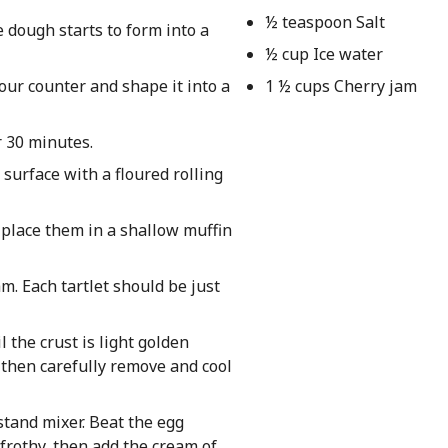
½ teaspoon Salt
e dough starts to form into a
½ cup Ice water
our counter and shape it into a
1 ½ cups Cherry jam
r 30 minutes.
 surface with a floured rolling
 place them in a shallow muffin
m. Each tartlet should be just
l the crust is light golden
, then carefully remove and cool
stand mixer. Beat the egg
 frothy, then add the cream of