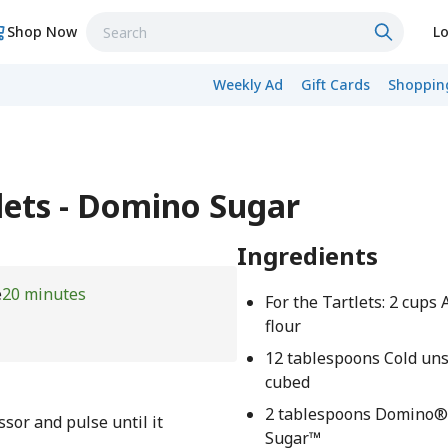
Shop Now
Lo
Weekly Ad
Gift Cards
Shopping
lets - Domino Sugar
Ingredients
e
20 minutes
For the Tartlets: 2 cups
flour
12 tablespoons Cold uns
cubed
2 tablespoons Domino®
essor and pulse until it
Sugar™