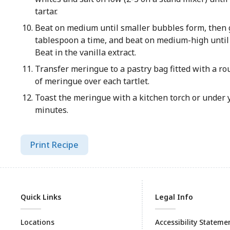
tartar.
Beat on medium until smaller bubbles form, then g
tablespoon a time, and beat on medium-high until 
Beat in the vanilla extract.
Transfer meringue to a pastry bag fitted with a rou
of meringue over each tartlet.
Toast the meringue with a kitchen torch or under y
minutes.
Print Recipe
Quick Links
Legal Info
Locations
Accessibility Stateme