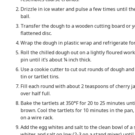
Drizzle in ice water and pulse a few times until th
ball.
Transfer the dough to a wooden cutting board or y
flattened disc.
Wrap the dough in plastic wrap and refrigerate fo
Roll the chilled dough out on a lightly floured work
pin until it’s about ¼ inch thick.
Use a cookie cutter to cut out rounds of dough and
tin or tartlet tins.
Fill each round with about 2 teaspoons of cherry ja
over half full.
Bake the tartlets at 350°F for 20 to 25 minutes unti
brown. Cool the tartlets for 10 minutes in the pan
on a wire rack.
Add the egg whites and salt to the clean bowl of a 
whites and salt on low (2-3 on a stand mixer) until