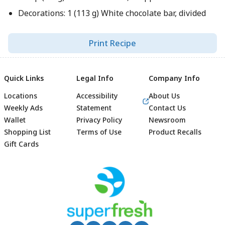
Decorations: 1 (113 g) White chocolate bar, divided
Print Recipe
Quick Links
Legal Info
Company Info
Locations
Accessibility
About Us
Weekly Ads
Statement
Contact Us
Wallet
Privacy Policy
Newsroom
Shopping List
Terms of Use
Product Recalls
Gift Cards
Footer