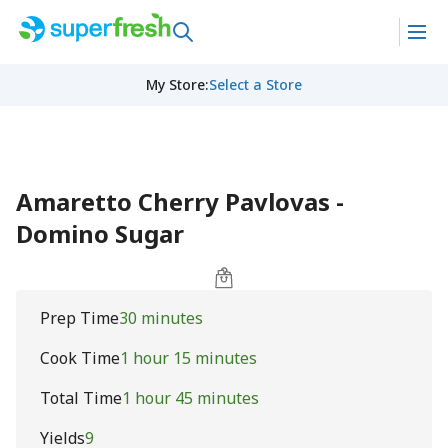
My Store
:
Select a Store
Amaretto Cherry Pavlovas -
Domino Sugar
Prep Time
30 minutes
Cook Time
1 hour 15 minutes
Total Time
1 hour 45 minutes
Yields
9