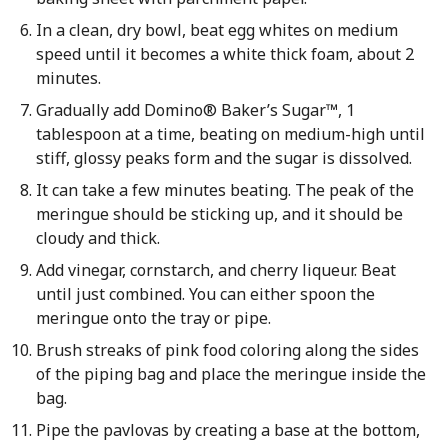
In a clean, dry bowl, beat egg whites on medium
speed until it becomes a white thick foam, about 2
minutes.
Gradually add Domino® Baker’s Sugar™, 1
tablespoon at a time, beating on medium-high until
stiff, glossy peaks form and the sugar is dissolved.
It can take a few minutes beating. The peak of the
meringue should be sticking up, and it should be
cloudy and thick.
Add vinegar, cornstarch, and cherry liqueur. Beat
until just combined. You can either spoon the
meringue onto the tray or pipe.
Brush streaks of pink food coloring along the sides
of the piping bag and place the meringue inside the
bag.
Pipe the pavlovas by creating a base at the bottom,