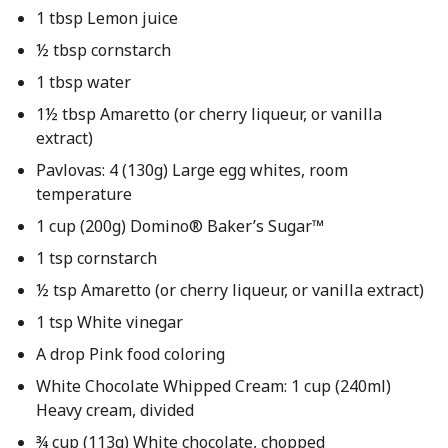
1 tbsp Lemon juice
½ tbsp cornstarch
1 tbsp water
1½ tbsp Amaretto (or cherry liqueur, or vanilla
extract)
Pavlovas: 4 (130g) Large egg whites, room
temperature
1 cup (200g) Domino® Baker’s Sugar™
1 tsp cornstarch
½ tsp Amaretto (or cherry liqueur, or vanilla extract)
1 tsp White vinegar
A drop Pink food coloring
White Chocolate Whipped Cream: 1 cup (240ml)
Heavy cream, divided
¾ cup (113g) White chocolate, chopped