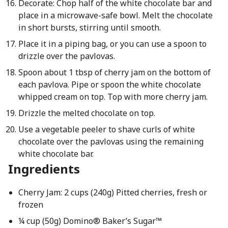
Decorate: Chop half of the white chocolate bar and
place in a microwave-safe bowl. Melt the chocolate
in short bursts, stirring until smooth.
Place it in a piping bag, or you can use a spoon to
drizzle over the pavlovas.
Spoon about 1 tbsp of cherry jam on the bottom of
each pavlova. Pipe or spoon the white chocolate
whipped cream on top. Top with more cherry jam.
Drizzle the melted chocolate on top.
Use a vegetable peeler to shave curls of white
chocolate over the pavlovas using the remaining
white chocolate bar.
Ingredients
Cherry Jam: 2 cups (240g) Pitted cherries, fresh or
frozen
¼ cup (50g) Domino® Baker’s Sugar™