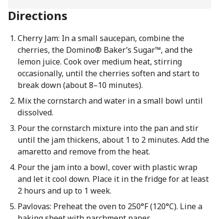
Directions
Cherry Jam: In a small saucepan, combine the
cherries, the Domino® Baker’s Sugar™, and the
lemon juice. Cook over medium heat, stirring
occasionally, until the cherries soften and start to
break down (about 8–10 minutes).
Mix the cornstarch and water in a small bowl until
dissolved.
Pour the cornstarch mixture into the pan and stir
until the jam thickens, about 1 to 2 minutes. Add the
amaretto and remove from the heat.
Pour the jam into a bowl, cover with plastic wrap
and let it cool down. Place it in the fridge for at least
2 hours and up to 1 week.
Pavlovas: Preheat the oven to 250°F (120°C). Line a
baking sheet with parchment paper.