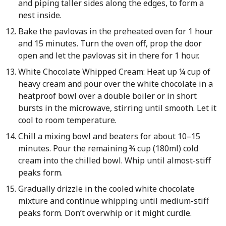
and piping taller sides along the edges, to form a
nest inside.
Bake the pavlovas in the preheated oven for 1 hour
and 15 minutes. Turn the oven off, prop the door
open and let the pavlovas sit in there for 1 hour.
White Chocolate Whipped Cream: Heat up ¼ cup of
heavy cream and pour over the white chocolate in a
heatproof bowl over a double boiler or in short
bursts in the microwave, stirring until smooth. Let it
cool to room temperature.
Chill a mixing bowl and beaters for about 10–15
minutes. Pour the remaining ¾ cup (180ml) cold
cream into the chilled bowl. Whip until almost-stiff
peaks form.
Gradually drizzle in the cooled white chocolate
mixture and continue whipping until medium-stiff
peaks form. Don’t overwhip or it might curdle.