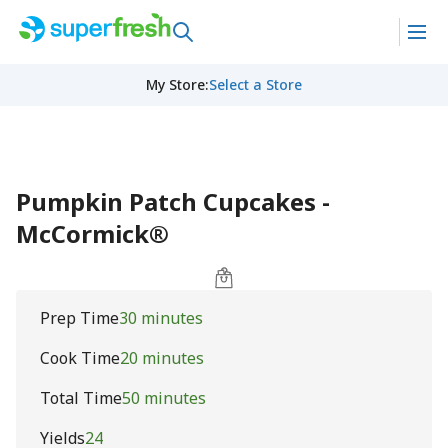
My Store
:
Select a Store
Pumpkin Patch Cupcakes -
McCormick®
Prep Time
30 minutes
Cook Time
20 minutes
Total Time
50 minutes
Yields
24