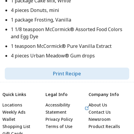
1 package Cake Mix, White
4 pieces Donuts, mini
1 package Frosting, Vanilla
1 1/8 teaspoon McCormick® Assorted Food Colors
and Egg Dye
1 teaspoon McCormick® Pure Vanilla Extract
4 pieces Urban Meadow® Gum drops
Print Recipe
Quick Links
Legal Info
Company Info
Locations
Accessibility
About Us
Weekly Ads
Statement
Contact Us
Wallet
Privacy Policy
Newsroom
Shopping List
Terms of Use
Product Recalls
Gift Cards