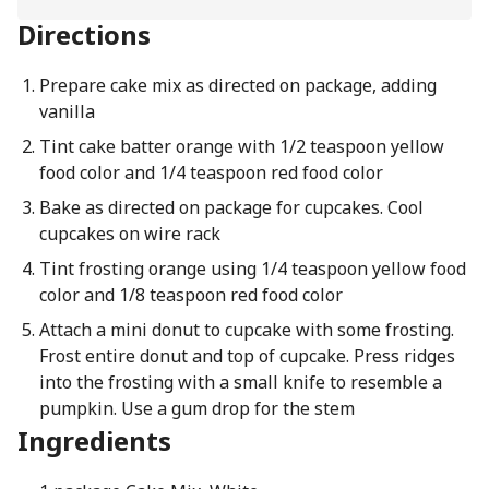
Directions
Prepare cake mix as directed on package, adding
vanilla
Tint cake batter orange with 1/2 teaspoon yellow
food color and 1/4 teaspoon red food color
Bake as directed on package for cupcakes. Cool
cupcakes on wire rack
Tint frosting orange using 1/4 teaspoon yellow food
color and 1/8 teaspoon red food color
Attach a mini donut to cupcake with some frosting.
Frost entire donut and top of cupcake. Press ridges
into the frosting with a small knife to resemble a
pumpkin. Use a gum drop for the stem
Ingredients