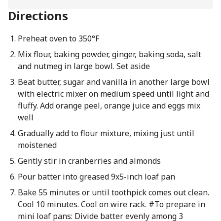
Directions
Preheat oven to 350°F
Mix flour, baking powder, ginger, baking soda, salt
and nutmeg in large bowl. Set aside
Beat butter, sugar and vanilla in another large bowl
with electric mixer on medium speed until light and
fluffy. Add orange peel, orange juice and eggs mix
well
Gradually add to flour mixture, mixing just until
moistened
Gently stir in cranberries and almonds
Pour batter into greased 9x5-inch loaf pan
Bake 55 minutes or until toothpick comes out clean.
Cool 10 minutes. Cool on wire rack. #To prepare in
mini loaf pans: Divide batter evenly among 3