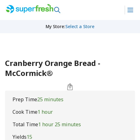
My Store
:
Select a Store
Cranberry Orange Bread -
McCormick®
Prep Time
25 minutes
Cook Time
1 hour
Total Time
1 hour 25 minutes
Yields
15