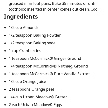
greased mini loaf pans. Bake 35 minutes or until
toothpick inserted in center comes out clean. Cool
Ingredients
1/2 cup Almonds
1/2 teaspoon Baking Powder
1/2 teaspoon Baking soda
1 cup Cranberries
1 teaspoon McCormick® Ginger, Ground
1/4 teaspoon McCormick® Nutmeg, Ground
1 teaspoon McCormick® Pure Vanilla Extract
1/2 cup Orange Juice
2 teaspoons Orange peel
1/4 cup Urban Meadow® Butter
2 each Urban Meadow® Eggs