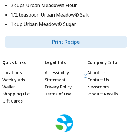
2 cups Urban Meadow® Flour
1/2 teaspoon Urban Meadow® Salt
1 cup Urban Meadow® Sugar
Print Recipe
Quick Links
Legal Info
Company Info
Locations
Accessibility
About Us
Weekly Ads
Statement
Contact Us
Wallet
Privacy Policy
Newsroom
Shopping List
Terms of Use
Product Recalls
Gift Cards
Footer