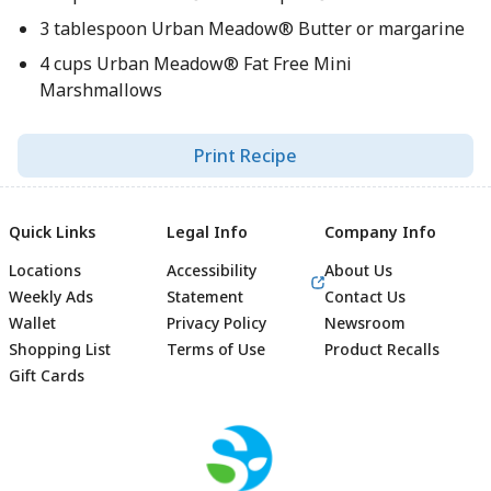
3 tablespoon Urban Meadow® Butter or margarine
4 cups Urban Meadow® Fat Free Mini
Marshmallows
Print Recipe
Quick Links
Legal Info
Company Info
Locations
Accessibility
About Us
Weekly Ads
Statement
Contact Us
Wallet
Privacy Policy
Newsroom
Shopping List
Terms of Use
Product Recalls
Gift Cards
Footer