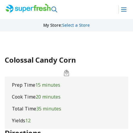
My Store
:
Select a Store
Colossal Candy Corn
Prep Time
15 minutes
Cook Time
20 minutes
Total Time
35 minutes
Yields
12
Directions