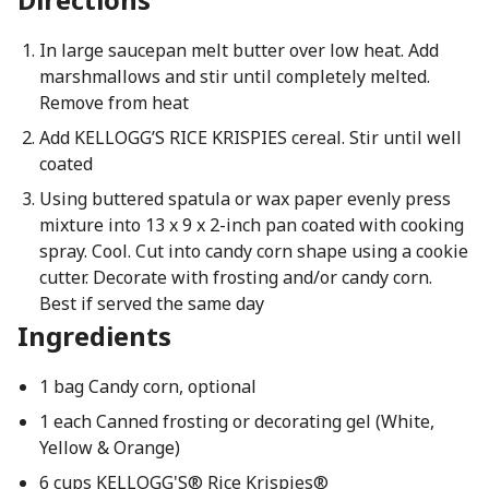
In large saucepan melt butter over low heat. Add
marshmallows and stir until completely melted.
Remove from heat
Add KELLOGG’S RICE KRISPIES cereal. Stir until well
coated
Using buttered spatula or wax paper evenly press
mixture into 13 x 9 x 2-inch pan coated with cooking
spray. Cool. Cut into candy corn shape using a cookie
cutter. Decorate with frosting and/or candy corn.
Best if served the same day
Ingredients
1 bag Candy corn, optional
1 each Canned frosting or decorating gel (White,
Yellow & Orange)
6 cups KELLOGG'S® Rice Krispies®