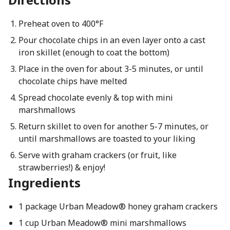
Preheat oven to 400°F
Pour chocolate chips in an even layer onto a cast
iron skillet (enough to coat the bottom)
Place in the oven for about 3-5 minutes, or until
chocolate chips have melted
Spread chocolate evenly & top with mini
marshmallows
Return skillet to oven for another 5-7 minutes, or
until marshmallows are toasted to your liking
Serve with graham crackers (or fruit, like
strawberries!) & enjoy!
Ingredients
1 package Urban Meadow® honey graham crackers
1 cup Urban Meadow® mini marshmallows