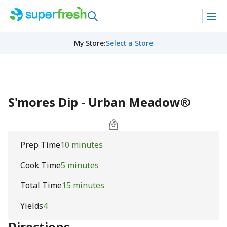
My Store
:
Select a Store
S'mores Dip - Urban Meadow®
Prep Time
10 minutes
Cook Time
5 minutes
Total Time
15 minutes
Yields
4
Directions