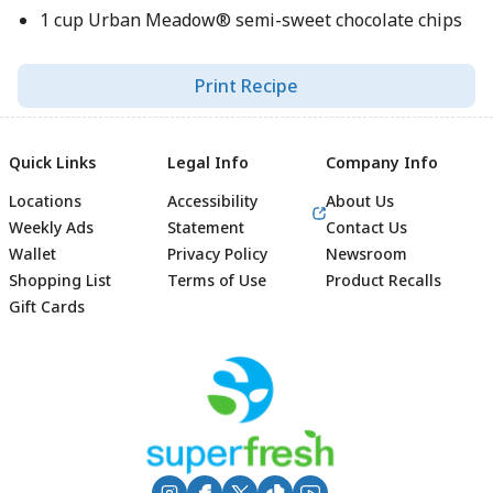
1 cup Urban Meadow® semi-sweet chocolate chips
Print Recipe
Quick Links
Legal Info
Company Info
Locations
Accessibility
About Us
Weekly Ads
Statement
Contact Us
Wallet
Privacy Policy
Newsroom
Shopping List
Terms of Use
Product Recalls
Gift Cards
Footer