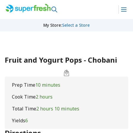
My Store
:
Select a Store
Fruit and Yogurt Pops - Chobani
Prep Time
10 minutes
Cook Time
2 hours
Total Time
2 hours 10 minutes
Yields
6
Directions