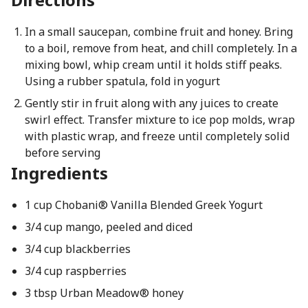
In a small saucepan, combine fruit and honey. Bring
to a boil, remove from heat, and chill completely. In a
mixing bowl, whip cream until it holds stiff peaks.
Using a rubber spatula, fold in yogurt
Gently stir in fruit along with any juices to create
swirl effect. Transfer mixture to ice pop molds, wrap
with plastic wrap, and freeze until completely solid
before serving
Ingredients
1 cup Chobani® Vanilla Blended Greek Yogurt
3/4 cup mango, peeled and diced
3/4 cup blackberries
3/4 cup raspberries
3 tbsp Urban Meadow® honey