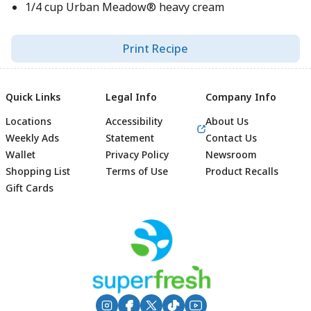
1/4 cup Urban Meadow® heavy cream
Print Recipe
Quick Links
Legal Info
Company Info
Locations
Accessibility
About Us
Weekly Ads
Statement
Contact Us
Wallet
Privacy Policy
Newsroom
Shopping List
Terms of Use
Product Recalls
Gift Cards
Footer