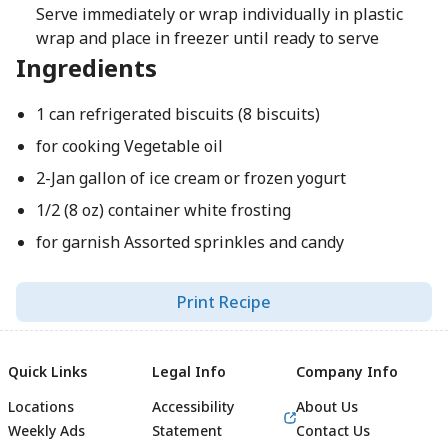
Serve immediately or wrap individually in plastic
wrap and place in freezer until ready to serve
Ingredients
1 can refrigerated biscuits (8 biscuits)
for cooking Vegetable oil
2-Jan gallon of ice cream or frozen yogurt
1/2 (8 oz) container white frosting
for garnish Assorted sprinkles and candy
Print Recipe
Quick Links
Legal Info
Company Info
Locations
Accessibility
About Us
Weekly Ads
Statement
Contact Us