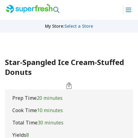
My Store
:
Select a Store
Star-Spangled Ice Cream-Stuffed
Donuts
Prep Time
20 minutes
Cook Time
10 minutes
Total Time
30 minutes
Yields
8