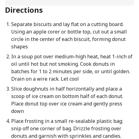
Directions
Separate biscuits and lay flat on a cutting board.
Using an apple corer or bottle top, cut out a small
circle in the center of each biscuit, forming donut
shapes
In a soup pot over medium-high heat, heat 1-inch of
oil until hot but not smoking. Cook donuts in
batches for 1 to 2 minutes per side, or until golden.
Drain on a wire rack. Let cool
Slice doughnuts in half horizontally and place a
scoop of ice cream on bottom half of each donut.
Place donut top over ice cream and gently press
down
Place frosting in a small re-sealable plastic bag;
snip off one corner of bag. Drizzle frosting over
donuts and garnish with sprinkles and candies.