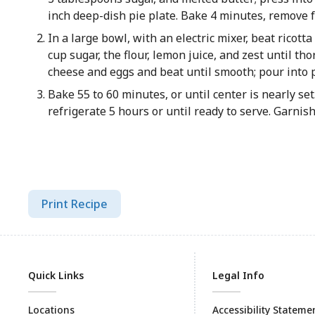
inch deep-dish pie plate. Bake 4 minutes, remove f
In a large bowl, with an electric mixer, beat ricott
cup sugar, the flour, lemon juice, and zest until t
cheese and eggs and beat until smooth; pour into p
Bake 55 to 60 minutes, or until center is nearly se
refrigerate 5 hours or until ready to serve. Garnish 
Print Recipe
Quick Links
Legal Info
Locations
Accessibility Stateme