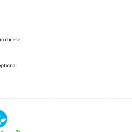
am cheese,
optional