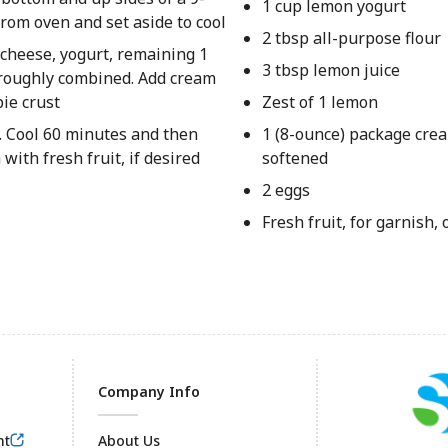
1 cup lemon yogurt
rom oven and set aside to cool
2 tbsp all-purpose flour
a cheese, yogurt, remaining 1
3 tbsp lemon juice
horoughly combined. Add cream
ie crust
Zest of 1 lemon
t. Cool 60 minutes and then
1 (8-ounce) package cre
with fresh fruit, if desired
softened
2 eggs
Fresh fruit, for garnish, 
Company Info
nt
About Us