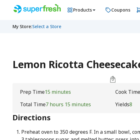
Products
Coupons
My Store
:
Select a Store
Lemon Ricotta Cheesecak
Prep Time
15 minutes
Cook Tim
Total Time
7 hours 15 minutes
Yields
8
Directions
Preheat oven to 350 degrees F. In a small bowl, c
3 tablespoons sugar, and melted butter; press into