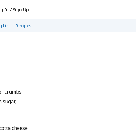
g In / Sign Up
 List
Recipes
er crumbs
s sugar,
icotta cheese