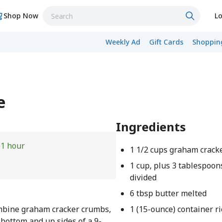
Shop Now
Lo
Weekly Ad
Gift Cards
Shopping
e
Ingredients
e
1 hour
1 1/2 cups graham crack
1 cup, plus 3 tablespoon
divided
6 tbsp butter melted
ombine graham cracker crumbs,
1 (15-ounce) container r
 bottom and up sides of a 9-