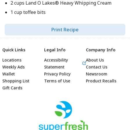
2 cups Land O Lakes® Heavy Whipping Cream
1 cup toffee bits
Print Recipe
Quick Links
Legal Info
Company Info
Locations
Accessibility
About Us
Weekly Ads
Statement
Contact Us
Wallet
Privacy Policy
Newsroom
Shopping List
Terms of Use
Product Recalls
Gift Cards
Footer