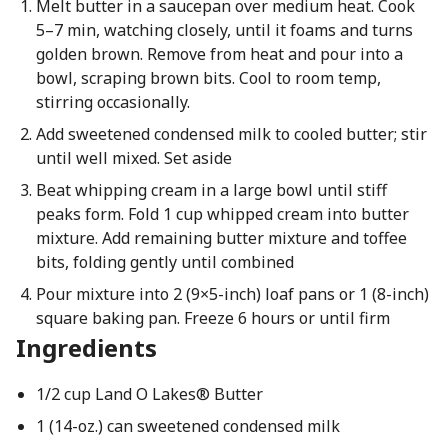
Melt butter in a saucepan over medium heat. Cook
5–7 min, watching closely, until it foams and turns
golden brown. Remove from heat and pour into a
bowl, scraping brown bits. Cool to room temp,
stirring occasionally.
Add sweetened condensed milk to cooled butter; stir
until well mixed. Set aside
Beat whipping cream in a large bowl until stiff
peaks form. Fold 1 cup whipped cream into butter
mixture. Add remaining butter mixture and toffee
bits, folding gently until combined
Pour mixture into 2 (9×5-inch) loaf pans or 1 (8-inch)
square baking pan. Freeze 6 hours or until firm
Ingredients
1/2 cup Land O Lakes® Butter
1 (14-oz.) can sweetened condensed milk