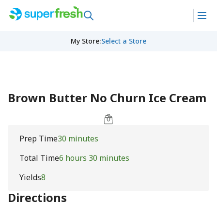
My Store
:
Select a Store
Brown Butter No Churn Ice Cream
Prep Time
30 minutes
Total Time
6 hours 30 minutes
Yields
8
Directions