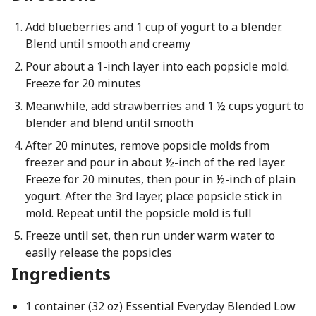
Add blueberries and 1 cup of yogurt to a blender.
Blend until smooth and creamy
Pour about a 1-inch layer into each popsicle mold.
Freeze for 20 minutes
Meanwhile, add strawberries and 1 ½ cups yogurt to
blender and blend until smooth
After 20 minutes, remove popsicle molds from
freezer and pour in about ½-inch of the red layer.
Freeze for 20 minutes, then pour in ½-inch of plain
yogurt. After the 3rd layer, place popsicle stick in
mold. Repeat until the popsicle mold is full
Freeze until set, then run under warm water to
easily release the popsicles
Ingredients
1 container (32 oz) Essential Everyday Blended Low