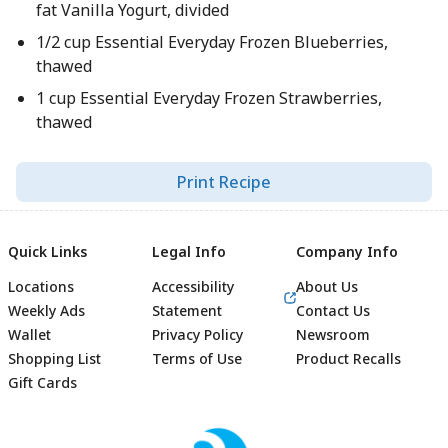
fat Vanilla Yogurt, divided
1/2 cup Essential Everyday Frozen Blueberries,
thawed
1 cup Essential Everyday Frozen Strawberries,
thawed
Print Recipe
Quick Links
Legal Info
Company Info
Locations
Accessibility
About Us
Weekly Ads
Statement
Contact Us
Wallet
Privacy Policy
Newsroom
Shopping List
Terms of Use
Product Recalls
Gift Cards