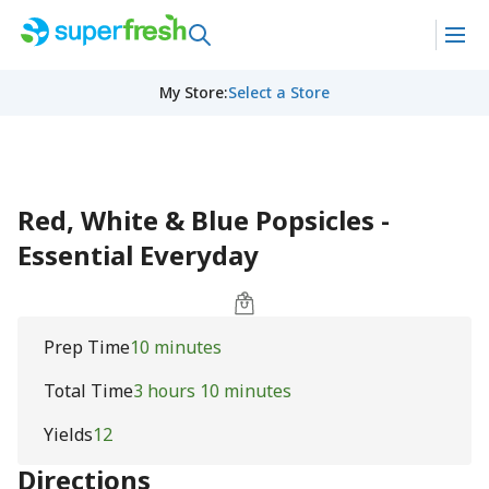
My Store
:
Select a Store
Red, White & Blue Popsicles -
Essential Everyday
Prep Time
10 minutes
Total Time
3 hours 10 minutes
Yields
12
Directions