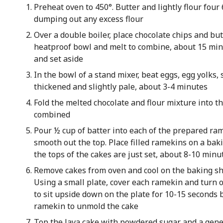
Preheat oven to 450°. Butter and lightly flour fou
dumping out any excess flour
Over a double boiler, place chocolate chips and bu
heatproof bowl and melt to combine, about 15 mi
and set aside
In the bowl of a stand mixer, beat eggs, egg yolks, 
thickened and slightly pale, about 3-4 minutes
Fold the melted chocolate and flour mixture into t
combined
Pour ½ cup of batter into each of the prepared ra
smooth out the top. Place filled ramekins on a bak
the tops of the cakes are just set, about 8-10 minu
Remove cakes from oven and cool on the baking sh
Using a small plate, cover each ramekin and turn o
to sit upside down on the plate for 10-15 seconds b
ramekin to unmold the cake
Top the lava cake with powdered sugar and a gene