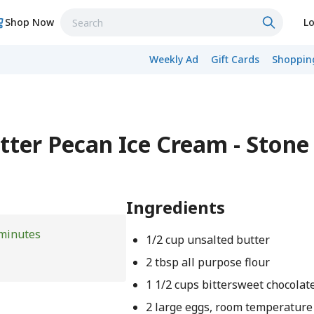
Shop Now
Lo
Weekly Ad
Gift Cards
Shopping
ter Pecan Ice Cream - Stone
Ingredients
minutes
1/2 cup unsalted butter
2 tbsp all purpose flour
1 1/2 cups bittersweet chocolat
2 large eggs, room temperature