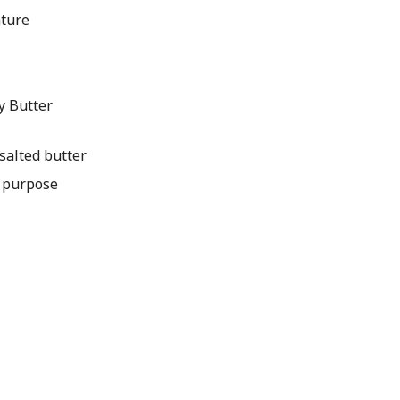
ature
y Butter
salted butter
l purpose