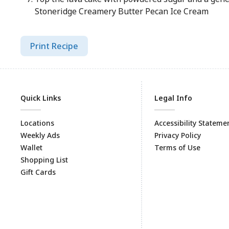
Stoneridge Creamery Butter Pecan Ice Cream
Print Recipe
Quick Links
Legal Info
Locations
Accessibility Stateme
Weekly Ads
Privacy Policy
Wallet
Terms of Use
Shopping List
Gift Cards