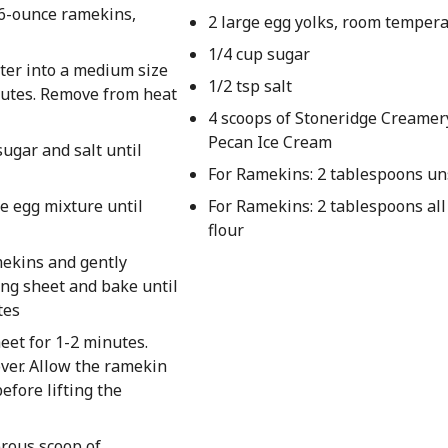
r 6-ounce ramekins,
2 large egg yolks, room temper
1/4 cup sugar
tter into a medium size
1/2 tsp salt
nutes. Remove from heat
4 scoops of Stoneridge Creamer
Pecan Ice Cream
sugar and salt until
For Ramekins: 2 tablespoons un
he egg mixture until
For Ramekins: 2 tablespoons al
flour
mekins and gently
ing sheet and bake until
tes
eet for 1-2 minutes.
ver. Allow the ramekin
efore lifting the
rous scoop of