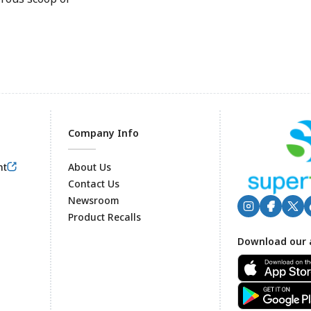
Company Info
nt
About Us
Contact Us
Newsroom
Product Recalls
Footer
Download our 