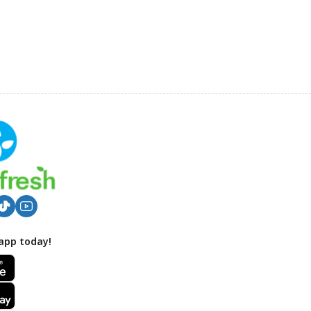
app today!