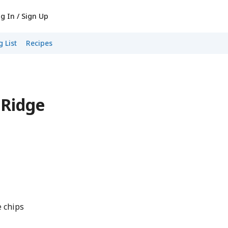
g In / Sign Up
 List
Recipes
 Ridge
e chips