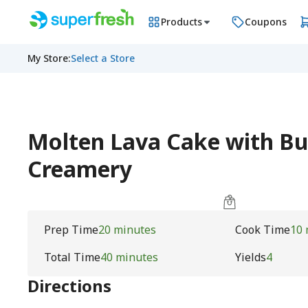
Products
Coupons
My Store
:
Select a Store
Molten Lava Cake with But
Creamery
Prep Time
20 minutes
Cook Time
10 
Total Time
40 minutes
Yields
4
Directions