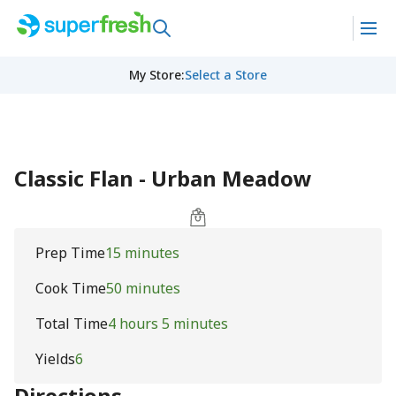
My Store
:
Select a Store
Classic Flan - Urban Meadow
Prep Time
15 minutes
Cook Time
50 minutes
Total Time
4 hours 5 minutes
Yields
6
Directions