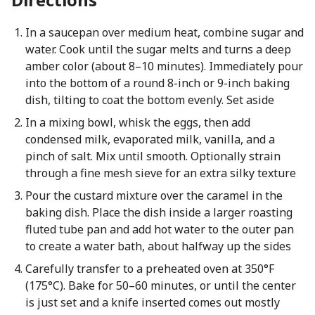
In a saucepan over medium heat, combine sugar and
water. Cook until the sugar melts and turns a deep
amber color (about 8–10 minutes). Immediately pour
into the bottom of a round 8-inch or 9-inch baking
dish, tilting to coat the bottom evenly. Set aside
In a mixing bowl, whisk the eggs, then add
condensed milk, evaporated milk, vanilla, and a
pinch of salt. Mix until smooth. Optionally strain
through a fine mesh sieve for an extra silky texture
Pour the custard mixture over the caramel in the
baking dish. Place the dish inside a larger roasting
fluted tube pan and add hot water to the outer pan
to create a water bath, about halfway up the sides
Carefully transfer to a preheated oven at 350°F
(175°C). Bake for 50–60 minutes, or until the center
is just set and a knife inserted comes out mostly