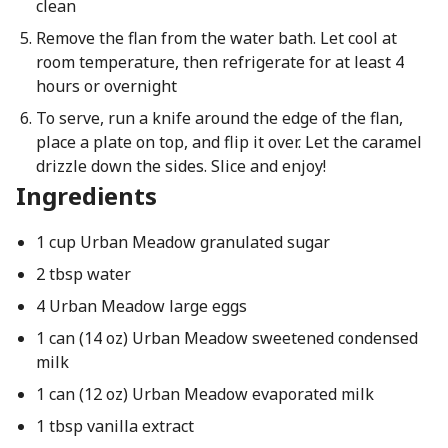
clean
Remove the flan from the water bath. Let cool at
room temperature, then refrigerate for at least 4
hours or overnight
To serve, run a knife around the edge of the flan,
place a plate on top, and flip it over. Let the caramel
drizzle down the sides. Slice and enjoy!
Ingredients
1 cup Urban Meadow granulated sugar
2 tbsp water
4 Urban Meadow large eggs
1 can (14 oz) Urban Meadow sweetened condensed
milk
1 can (12 oz) Urban Meadow evaporated milk
1 tbsp vanilla extract