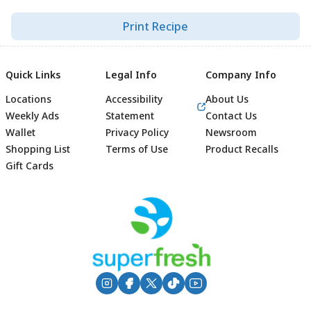
Print Recipe
Quick Links
Legal Info
Company Info
Locations
Accessibility
About Us
Weekly Ads
Statement
Contact Us
Wallet
Privacy Policy
Newsroom
Shopping List
Terms of Use
Product Recalls
Gift Cards
Footer