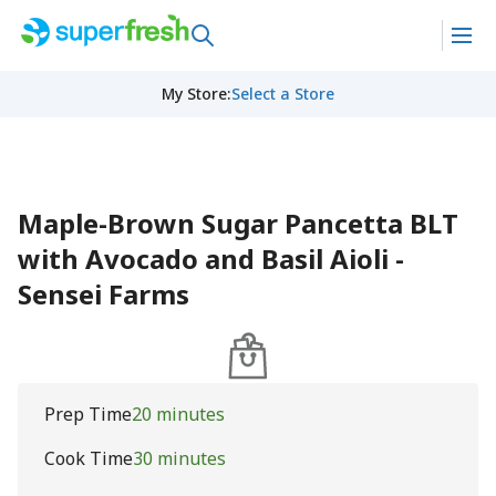
My Store
:
Select a Store
Maple-Brown Sugar Pancetta BLT
with Avocado and Basil Aioli -
Sensei Farms
Prep Time
20 minutes
Cook Time
30 minutes