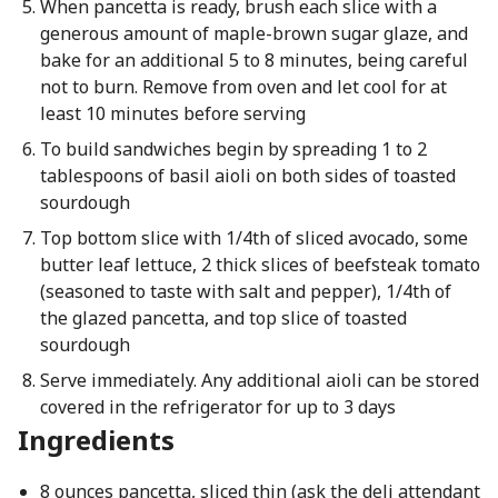
When pancetta is ready, brush each slice with a
generous amount of maple-brown sugar glaze, and
bake for an additional 5 to 8 minutes, being careful
not to burn. Remove from oven and let cool for at
least 10 minutes before serving
To build sandwiches begin by spreading 1 to 2
tablespoons of basil aioli on both sides of toasted
sourdough
Top bottom slice with 1/4th of sliced avocado, some
butter leaf lettuce, 2 thick slices of beefsteak tomato
(seasoned to taste with salt and pepper), 1/4th of
the glazed pancetta, and top slice of toasted
sourdough
Serve immediately. Any additional aioli can be stored
covered in the refrigerator for up to 3 days
Ingredients
8 ounces pancetta, sliced thin (ask the deli attendant