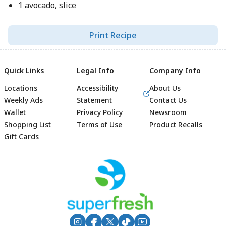
1 avocado, slice
Print Recipe
Quick Links
Legal Info
Company Info
Locations
Accessibility
About Us
Weekly Ads
Statement
Contact Us
Wallet
Privacy Policy
Newsroom
Shopping List
Terms of Use
Product Recalls
Gift Cards
Footer