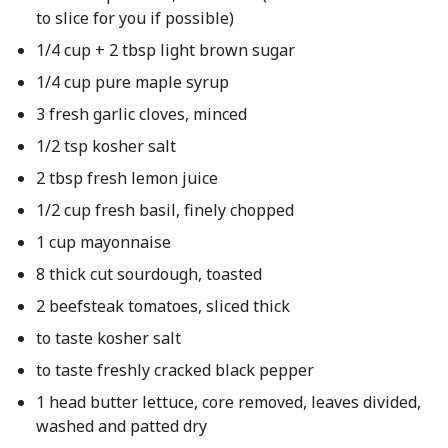
to slice for you if possible)
1/4 cup + 2 tbsp light brown sugar
1/4 cup pure maple syrup
3 fresh garlic cloves, minced
1/2 tsp kosher salt
2 tbsp fresh lemon juice
1/2 cup fresh basil, finely chopped
1 cup mayonnaise
8 thick cut sourdough, toasted
2 beefsteak tomatoes, sliced thick
to taste kosher salt
to taste freshly cracked black pepper
1 head butter lettuce, core removed, leaves divided,
washed and patted dry