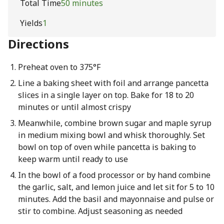
Total Time
50 minutes
Yields
1
Directions
Preheat oven to 375°F
Line a baking sheet with foil and arrange pancetta
slices in a single layer on top. Bake for 18 to 20
minutes or until almost crispy
Meanwhile, combine brown sugar and maple syrup
in medium mixing bowl and whisk thoroughly. Set
bowl on top of oven while pancetta is baking to
keep warm until ready to use
In the bowl of a food processor or by hand combine
the garlic, salt, and lemon juice and let sit for 5 to 10
minutes. Add the basil and mayonnaise and pulse or
stir to combine. Adjust seasoning as needed