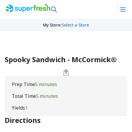
My Store
:
Select a Store
Spooky Sandwich - McCormick®
Prep Time
5 minutes
Total Time
5 minutes
Yields
1
Directions