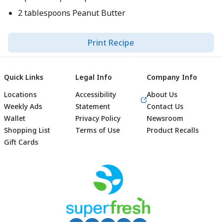
2 tablespoons Peanut Butter
Print Recipe
Quick Links
Legal Info
Company Info
Locations
Accessibility
About Us
Weekly Ads
Statement
Contact Us
Wallet
Privacy Policy
Newsroom
Shopping List
Terms of Use
Product Recalls
Gift Cards
Footer