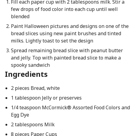
Fill each paper cup with 2 tablespoons milk. Stir a
few drops of food color into each cup until well
blended
Paint Halloween pictures and designs on one of the
bread slices using new paint brushes and tinted
milks. Lightly toast to set the design
Spread remaining bread slice with peanut butter
and jelly. Top with painted bread slice to make a
spooky sandwich
Ingredients
2 pieces Bread, white
1 tablespoon Jelly or preserves
1/4 teaspoon McCormick® Assorted Food Colors and
Egg Dye
2 tablespoons Milk
8 pieces Paper Cups