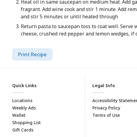
Heat oil in same saucepan on medium heat. Add garl
fragrant. Add wine cook and stir 1 minute. Add re
and stir 5 minutes or until heated through
Return pasta to saucepan toss to coat well. Serve
cheese, crushed red pepper and lemon wedges, if 
Print Recipe
Quick Links
Legal Info
Locations
Accessibility Stateme
Weekly Ads
Privacy Policy
Wallet
Terms of Use
Shopping List
Gift Cards