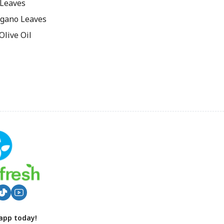
 Leaves
gano Leaves
live Oil
app today!