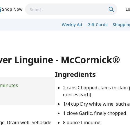
Shop Now
Lo
Weekly Ad
Gift Cards
Shopping
ver Linguine - McCormick®
Ingredients
 minutes
2 cans Chopped clams in clam j
ounces each)
1/4 cup Dry white wine, such 
1 clove Garlic, finely chopped
e. Drain well. Set aside
8 ounce Linguine