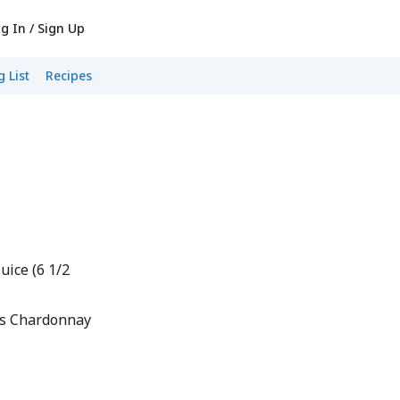
g In / Sign Up
 List
Recipes
uice (6 1/2
as Chardonnay