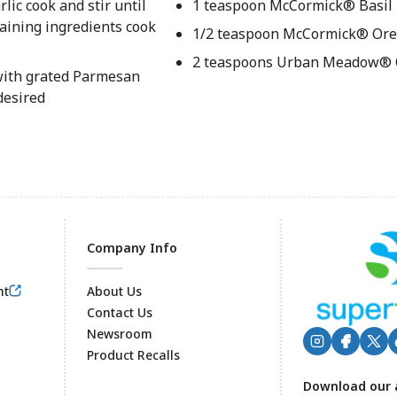
ic cook and stir until
1 teaspoon McCormick® Basil
maining ingredients cook
1/2 teaspoon McCormick® Ore
2 teaspoons Urban Meadow® O
 with grated Parmesan
desired
Company Info
nt
About Us
Contact Us
Newsroom
Product Recalls
Footer
Download our 