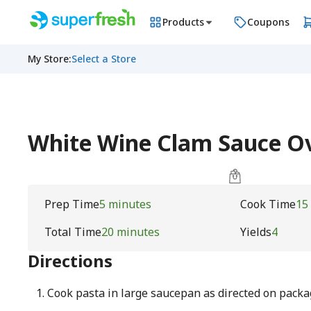
Products
Coupons
My Store
:
Select a Store
White Wine Clam Sauce O
Prep Time
5 minutes
Cook Time
15
Total Time
20 minutes
Yields
4
Directions
Cook pasta in large saucepan as directed on packag