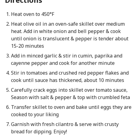
Heat oven to 450°F
Heat olive oil in an oven-safe skillet over medium
heat. Add in white onion and bell pepper & cook
until onion is translucent & pepper is tender about
15-20 minutes
Add in minced garlic & stir in cumin, paprika and
cayenne pepper and cook for another minute
Stir in tomatoes and crushed red pepper flakes and
cook until sauce has thickened, about 10 minutes
Carefully crack eggs into skillet over tomato sauce,
Season with salt & pepper & top with crumbled feta
Transfer skillet to oven and bake until eggs they are
cooked to your liking
Garnish with fresh cilantro & serve with crusty
bread for dipping. Enjoy!