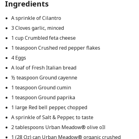
Ingredients
A sprinkle of Cilantro
3 Cloves garlic, minced
1 cup Crumbled feta cheese
1 teaspoon Crushed red pepper flakes
4 Eggs
A loaf of Fresh Italian bread
½ teaspoon Ground cayenne
1 teaspoon Ground cumin
1 teaspoon Ground paprika
1 large Red bell pepper, chopped
A sprinkle of Salt & Pepper, to taste
2 tablespoons Urban Meadow® olive oIl
1 (28 Oz) can Urban Meadow® organic crushed