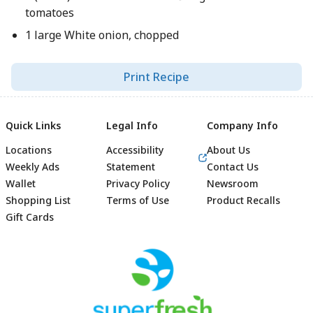
tomatoes
1 large White onion, chopped
Print Recipe
Quick Links
Legal Info
Company Info
Locations
Accessibility
About Us
Weekly Ads
Statement
Contact Us
Wallet
Privacy Policy
Newsroom
Shopping List
Terms of Use
Product Recalls
Gift Cards
Footer