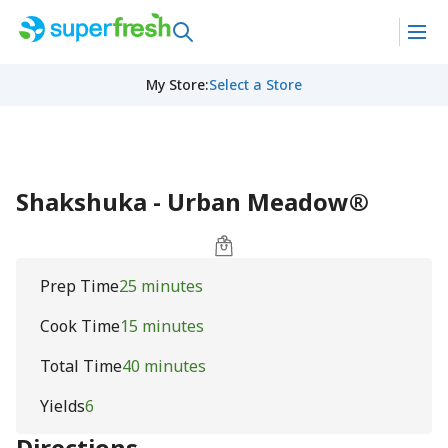
My Store
:
Select a Store
Shakshuka - Urban Meadow®
Prep Time
25 minutes
Cook Time
15 minutes
Total Time
40 minutes
Yields
6
Directions