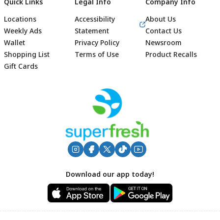
Quick Links
Legal Info
Company Info
Locations
Accessibility
About Us
Weekly Ads
Statement
Contact Us
Wallet
Privacy Policy
Newsroom
Shopping List
Terms of Use
Product Recalls
Gift Cards
Footer
Download our app today!