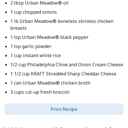
2 tbsp Urban Meadow® oil
1 cup chopped onions
1 lb Urban Meadow® boneless skinless chicken
breasts
1 tsp Urban Meadow® black pepper
1 tsp garlic powder
1 cup instant white rice
1/2 cup Philadelphia Chive and Onion Cream Cheese
1 1/2 cup KRAFT Shredded Sharp Cheddar Cheese
1 can Urban Meadow® chicken broth
3 cups cut-up fresh broccoli
Print Recipe