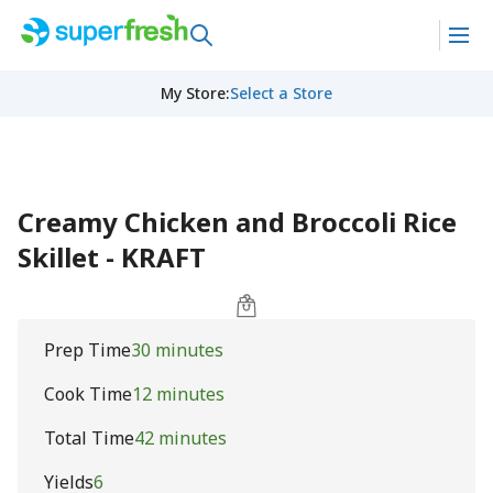
My Store
:
Select a Store
Creamy Chicken and Broccoli Rice
Skillet - KRAFT
Prep Time
30 minutes
Cook Time
12 minutes
Total Time
42 minutes
Yields
6