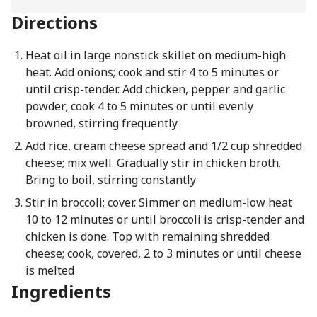
Directions
Heat oil in large nonstick skillet on medium-high
heat. Add onions; cook and stir 4 to 5 minutes or
until crisp-tender. Add chicken, pepper and garlic
powder; cook 4 to 5 minutes or until evenly
browned, stirring frequently
Add rice, cream cheese spread and 1/2 cup shredded
cheese; mix well. Gradually stir in chicken broth.
Bring to boil, stirring constantly
Stir in broccoli; cover. Simmer on medium-low heat
10 to 12 minutes or until broccoli is crisp-tender and
chicken is done. Top with remaining shredded
cheese; cook, covered, 2 to 3 minutes or until cheese
is melted
Ingredients