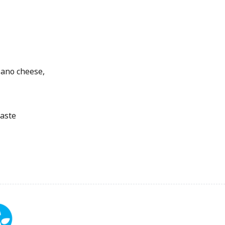
iano cheese,
taste