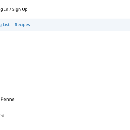
g In / Sign Up
 List
Recipes
o Penne
ed