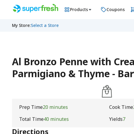
Products
Coupons
My Store
:
Select a Store
Al Bronzo Penne with Cre
Parmigiano & Thyme - Bari
Prep Time
20 minutes
Cook Time
Total Time
40 minutes
Yields
7
Directions