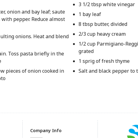
3 1/2 tbsp white vinegar
r, onion and bay leaf; saute
1 bay leaf
n with pepper. Reduce almost
8 tbsp butter, divided
2/3 cup heavy cream
sulting onions. Heat and blend
1/2 cup Parmigiano-Regg
grated
n. Toss pasta briefly in the
e
1 sprig of fresh thyme
few pieces of onion cooked in
Salt and black pepper to 
oto
Company Info