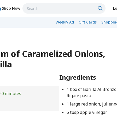
Shop Now
Lo
Weekly Ad
Gift Cards
Shopping
am of Caramelized Onions,
lla
Ingredients
1 box of Barilla Al Bronz
20 minutes
Rigate pasta
1 large red onion, julienn
6 tbsp apple vinegar