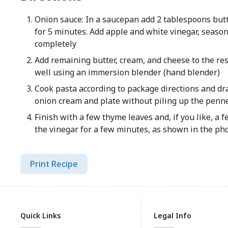
Onion sauce: In a saucepan add 2 tablespoons butte
for 5 minutes. Add apple and white vinegar, seaso
completely
Add remaining butter, cream, and cheese to the re
well using an immersion blender (hand blender)
Cook pasta according to package directions and drai
onion cream and plate without piling up the penn
Finish with a few thyme leaves and, if you like, a 
the vinegar for a few minutes, as shown in the ph
Print Recipe
Quick Links
Legal Info