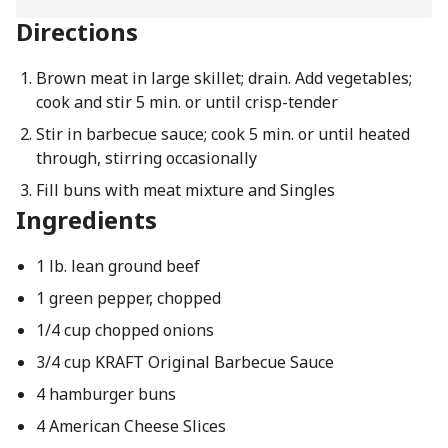
Directions
Brown meat in large skillet; drain. Add vegetables;
cook and stir 5 min. or until crisp-tender
Stir in barbecue sauce; cook 5 min. or until heated
through, stirring occasionally
Fill buns with meat mixture and Singles
Ingredients
1 lb. lean ground beef
1 green pepper, chopped
1/4 cup chopped onions
3/4 cup KRAFT Original Barbecue Sauce
4 hamburger buns
4 American Cheese Slices