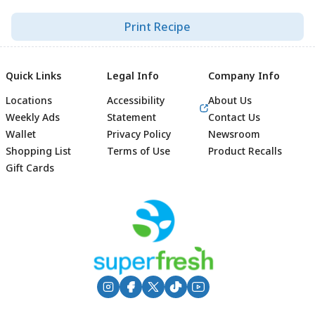
Print Recipe
Quick Links
Legal Info
Company Info
Locations
Accessibility
About Us
Weekly Ads
Statement
Contact Us
Wallet
Privacy Policy
Newsroom
Shopping List
Terms of Use
Product Recalls
Gift Cards
Footer