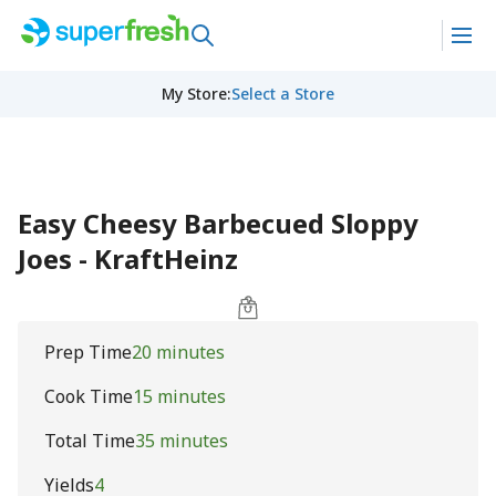
My Store
:
Select a Store
Easy Cheesy Barbecued Sloppy
Joes - KraftHeinz
Prep Time
20 minutes
Cook Time
15 minutes
Total Time
35 minutes
Yields
4