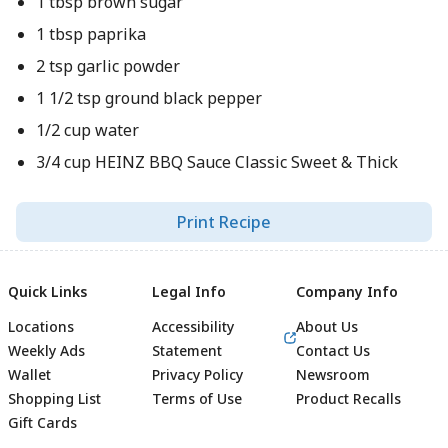
1 tbsp brown sugar
1 tbsp paprika
2 tsp garlic powder
1 1/2 tsp ground black pepper
1/2 cup water
3/4 cup HEINZ BBQ Sauce Classic Sweet & Thick
Print Recipe
Quick Links
Legal Info
Company Info
Locations
Accessibility
About Us
Weekly Ads
Statement
Contact Us
Wallet
Privacy Policy
Newsroom
Shopping List
Terms of Use
Product Recalls
Gift Cards