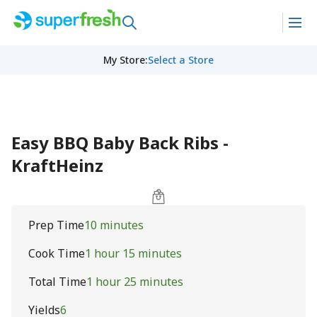
My Store
:
Select a Store
Easy BBQ Baby Back Ribs -
KraftHeinz
Prep Time
10 minutes
Cook Time
1 hour 15 minutes
Total Time
1 hour 25 minutes
Yields
6