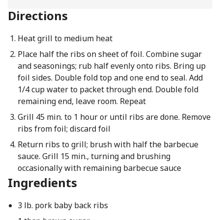
Directions
Heat grill to medium heat
Place half the ribs on sheet of foil. Combine sugar
and seasonings; rub half evenly onto ribs. Bring up
foil sides. Double fold top and one end to seal. Add
1/4 cup water to packet through end. Double fold
remaining end, leave room. Repeat
Grill 45 min. to 1 hour or until ribs are done. Remove
ribs from foil; discard foil
Return ribs to grill; brush with half the barbecue
sauce. Grill 15 min., turning and brushing
occasionally with remaining barbecue sauce
Ingredients
3 lb. pork baby back ribs