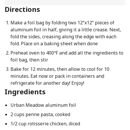
Directions
Make a foil bag by folding two 12”x12” pieces of
aluminum foil in half, giving it a little crease. Next,
fold the sides, creasing along the edge with each
fold. Place on a baking sheet when done
Preheat oven to 400ºF and add all the ingredients to
foil bag, then stir
Bake for 12 minutes, then allow to cool for 10
minutes. Eat now or pack in containers and
refrigerate for another day! Enjoy!
Ingredients
Urban Meadow aluminum foil
2 cups penne pasta, cooked
1/2 cup rotisserie chicken, diced