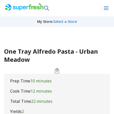
My Store
:
Select a Store
One Tray Alfredo Pasta - Urban
Meadow
Prep Time
10 minutes
Cook Time
12 minutes
Total Time
22 minutes
Yields
2