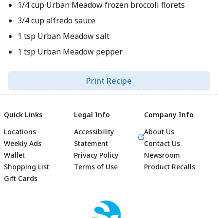
1/4 cup Urban Meadow frozen broccoli florets
3/4 cup alfredo sauce
1 tsp Urban Meadow salt
1 tsp Urban Meadow pepper
Print Recipe
Quick Links
Legal Info
Company Info
Locations
Accessibility
About Us
Weekly Ads
Statement
Contact Us
Wallet
Privacy Policy
Newsroom
Shopping List
Terms of Use
Product Recalls
Gift Cards
Footer