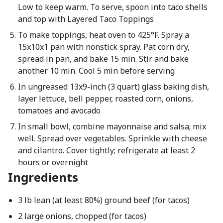
Low to keep warm. To serve, spoon into taco shells
and top with Layered Taco Toppings
To make toppings, heat oven to 425°F. Spray a
15x10x1 pan with nonstick spray. Pat corn dry,
spread in pan, and bake 15 min. Stir and bake
another 10 min. Cool 5 min before serving
In ungreased 13x9-inch (3 quart) glass baking dish,
layer lettuce, bell pepper, roasted corn, onions,
tomatoes and avocado
In small bowl, combine mayonnaise and salsa; mix
well. Spread over vegetables. Sprinkle with cheese
and cilantro. Cover tightly; refrigerate at least 2
hours or overnight
Ingredients
3 lb lean (at least 80%) ground beef (for tacos)
2 large onions, chopped (for tacos)