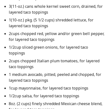
3(11-oz.) cans whole kernel sweet corn, drained, for
layered taco toppings
1(10-oz.) pkg. (5 1/2 cups) shredded lettuce, for
layered taco toppings
2cups chopped red, yellow and/or green bell pepper,
for layered taco toppings
1/2cup sliced green onions, for layered taco
toppings
2cups chopped Italian plum tomatoes, for layered
taco toppings
1 medium avocado, pitted, peeled and chopped, for
layered taco toppings
1cup mayonnaise, for layered taco toppings
1/2cup salsa, for layered taco toppings
8oz. (2 cups) finely shredded Mexican cheese blend,