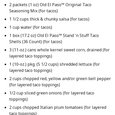
2 packets (1 oz) Old El Paso™ Original Taco
Seasoning Mix (for tacos)
1 1/2 cups thick & chunky salsa (for tacos)
1 cup water (for tacos)
1 box (17.2 oz) Old El Paso™ Stand 'n Stuff Taco
Shells (36 Count) (for tacos)
3 (11-oz.) cans whole kernel sweet corn, drained (for
layered taco toppings)
1 (10-oz.) pkg. (5 1/2 cups) shredded lettuce (for
layered taco toppings)
2 cups chopped red, yellow and/or green bell pepper
(for layered taco toppings)
1/2 cup sliced green onions (for layered taco
toppings)
2 cups chopped Italian plum tomatoes (for layered
taco toppings)