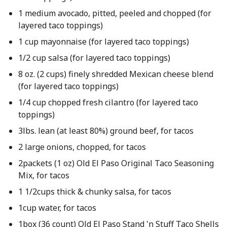
1 medium avocado, pitted, peeled and chopped (for
layered taco toppings)
1 cup mayonnaise (for layered taco toppings)
1/2 cup salsa (for layered taco toppings)
8 oz. (2 cups) finely shredded Mexican cheese blend
(for layered taco toppings)
1/4 cup chopped fresh cilantro (for layered taco
toppings)
3lbs. lean (at least 80%) ground beef, for tacos
2 large onions, chopped, for tacos
2packets (1 oz) Old El Paso Original Taco Seasoning
Mix, for tacos
1 1/2cups thick & chunky salsa, for tacos
1cup water, for tacos
1box (36 count) Old El Paso Stand 'n Stuff Taco Shells