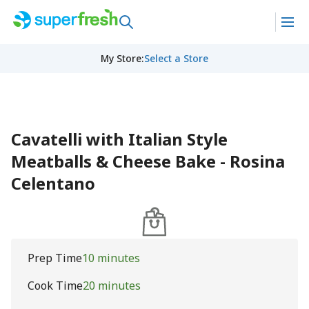
My Store
:
Select a Store
Cavatelli with Italian Style
Meatballs & Cheese Bake - Rosina
Celentano
Prep Time
10 minutes
Cook Time
20 minutes