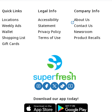
Quick Links
Legal Info
Company Info
Locations
Accessibility
About Us
Weekly Ads
Statement
Contact Us
Wallet
Privacy Policy
Newsroom
Shopping List
Terms of Use
Product Recalls
Gift Cards
Footer
Download our app today!