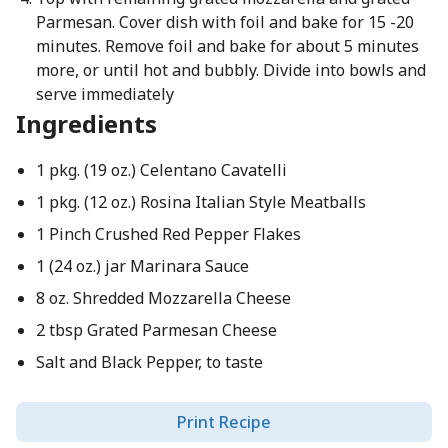
Parmesan. Cover dish with foil and bake for 15 -20
minutes. Remove foil and bake for about 5 minutes
more, or until hot and bubbly. Divide into bowls and
serve immediately
Ingredients
1 pkg. (19 oz.) Celentano Cavatelli
1 pkg. (12 oz.) Rosina Italian Style Meatballs
1 Pinch Crushed Red Pepper Flakes
1 (24 oz.) jar Marinara Sauce
8 oz. Shredded Mozzarella Cheese
2 tbsp Grated Parmesan Cheese
Salt and Black Pepper, to taste
Print Recipe