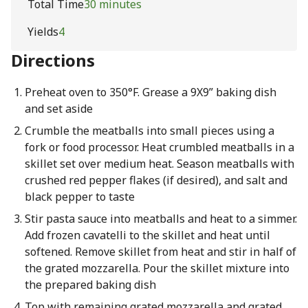
Total Time
30 minutes
Yields
4
Directions
Preheat oven to 350°F. Grease a 9X9” baking dish
and set aside
Crumble the meatballs into small pieces using a
fork or food processor. Heat crumbled meatballs in a
skillet set over medium heat. Season meatballs with
crushed red pepper flakes (if desired), and salt and
black pepper to taste
Stir pasta sauce into meatballs and heat to a simmer.
Add frozen cavatelli to the skillet and heat until
softened. Remove skillet from heat and stir in half of
the grated mozzarella. Pour the skillet mixture into
the prepared baking dish
Top with remaining grated mozzarella and grated