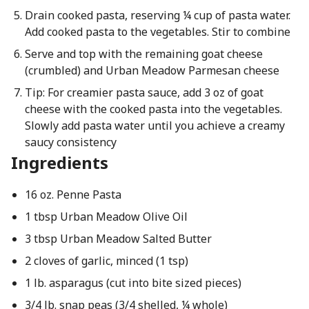
Drain cooked pasta, reserving ¼ cup of pasta water.
Add cooked pasta to the vegetables. Stir to combine
Serve and top with the remaining goat cheese
(crumbled) and Urban Meadow Parmesan cheese
Tip: For creamier pasta sauce, add 3 oz of goat
cheese with the cooked pasta into the vegetables.
Slowly add pasta water until you achieve a creamy
saucy consistency
Ingredients
16 oz. Penne Pasta
1 tbsp Urban Meadow Olive Oil
3 tbsp Urban Meadow Salted Butter
2 cloves of garlic, minced (1 tsp)
1 lb. asparagus (cut into bite sized pieces)
3/4 lb. snap peas (3/4 shelled, ¼ whole)