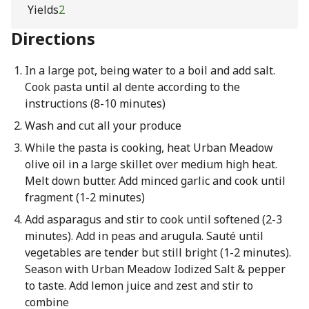
Yields
2
Directions
In a large pot, being water to a boil and add salt.
Cook pasta until al dente according to the
instructions (8-10 minutes)
Wash and cut all your produce
While the pasta is cooking, heat Urban Meadow
olive oil in a large skillet over medium high heat.
Melt down butter. Add minced garlic and cook until
fragment (1-2 minutes)
Add asparagus and stir to cook until softened (2-3
minutes). Add in peas and arugula. Sauté until
vegetables are tender but still bright (1-2 minutes).
Season with Urban Meadow Iodized Salt & pepper
to taste. Add lemon juice and zest and stir to
combine