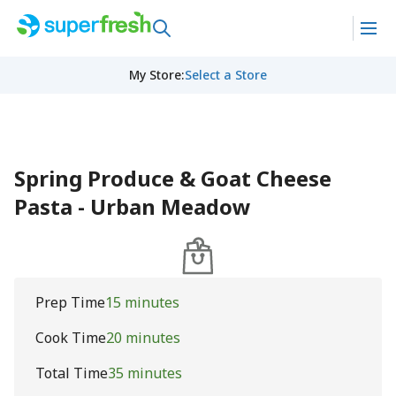
My Store
:
Select a Store
Spring Produce & Goat Cheese
Pasta - Urban Meadow
Prep Time
15 minutes
Cook Time
20 minutes
Total Time
35 minutes