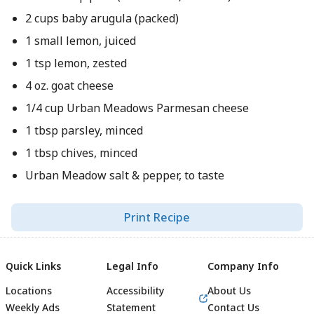
2 cups baby arugula (packed)
1 small lemon, juiced
1 tsp lemon, zested
4 oz. goat cheese
1/4 cup Urban Meadows Parmesan cheese
1 tbsp parsley, minced
1 tbsp chives, minced
Urban Meadow salt & pepper, to taste
Print Recipe
Quick Links
Legal Info
Company Info
Locations
Accessibility
About Us
Weekly Ads
Statement
Contact Us