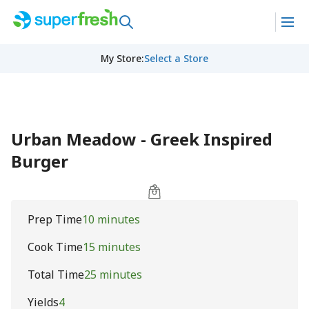
My Store
:
Select a Store
Urban Meadow - Greek Inspired
Burger
Prep Time
10 minutes
Cook Time
15 minutes
Total Time
25 minutes
Yields
4