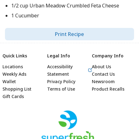
1/2 cup Urban Meadow Crumbled Feta Cheese
1 Cucumber
Print Recipe
Quick Links
Legal Info
Company Info
Locations
Accessibility
About Us
Weekly Ads
Statement
Contact Us
Wallet
Privacy Policy
Newsroom
Shopping List
Terms of Use
Product Recalls
Gift Cards
Footer