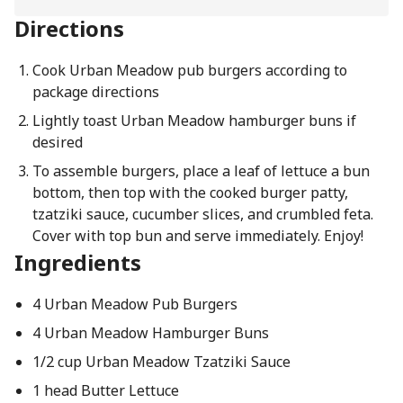
Directions
Cook Urban Meadow pub burgers according to
package directions
Lightly toast Urban Meadow hamburger buns if
desired
To assemble burgers, place a leaf of lettuce a bun
bottom, then top with the cooked burger patty,
tzatziki sauce, cucumber slices, and crumbled feta.
Cover with top bun and serve immediately. Enjoy!
Ingredients
4 Urban Meadow Pub Burgers
4 Urban Meadow Hamburger Buns
1/2 cup Urban Meadow Tzatziki Sauce
1 head Butter Lettuce