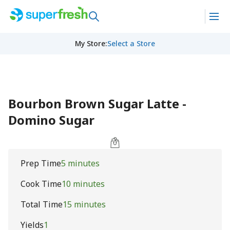
My Store
:
Select a Store
Bourbon Brown Sugar Latte -
Domino Sugar
Prep Time
5 minutes
Cook Time
10 minutes
Total Time
15 minutes
Yields
1