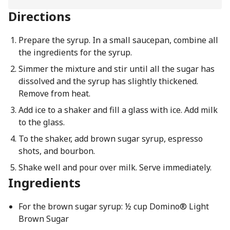
Directions
Prepare the syrup. In a small saucepan, combine all
the ingredients for the syrup.
Simmer the mixture and stir until all the sugar has
dissolved and the syrup has slightly thickened.
Remove from heat.
Add ice to a shaker and fill a glass with ice. Add milk
to the glass.
To the shaker, add brown sugar syrup, espresso
shots, and bourbon.
Shake well and pour over milk. Serve immediately.
Ingredients
For the brown sugar syrup: ½ cup Domino® Light
Brown Sugar