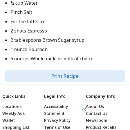
½ cup Water
Pinch Salt
For the latte: Ice
2 shots Espresso
2 tablespoons Brown Sugar syrup
1 ounce Bourbon
6 ounces Whole milk, or milk of choice
Print Recipe
Quick Links
Legal Info
Company Info
Locations
Accessibility
About Us
Weekly Ads
Statement
Contact Us
Wallet
Privacy Policy
Newsroom
Shopping List
Terms of Use
Product Recalls