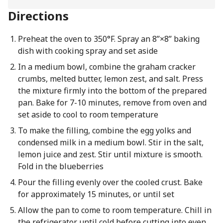
Directions
Preheat the oven to 350°F. Spray an 8”×8” baking
dish with cooking spray and set aside
In a medium bowl, combine the graham cracker
crumbs, melted butter, lemon zest, and salt. Press
the mixture firmly into the bottom of the prepared
pan. Bake for 7-10 minutes, remove from oven and
set aside to cool to room temperature
To make the filling, combine the egg yolks and
condensed milk in a medium bowl. Stir in the salt,
lemon juice and zest. Stir until mixture is smooth.
Fold in the blueberries
Pour the filling evenly over the cooled crust. Bake
for approximately 15 minutes, or until set
Allow the pan to come to room temperature. Chill in
the refrigerator until cold before cutting into even