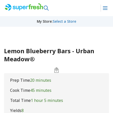
My Store
:
Select a Store
Lemon Blueberry Bars - Urban
Meadow®
Prep Time
20 minutes
Cook Time
45 minutes
Total Time
1 hour 5 minutes
Yields
8