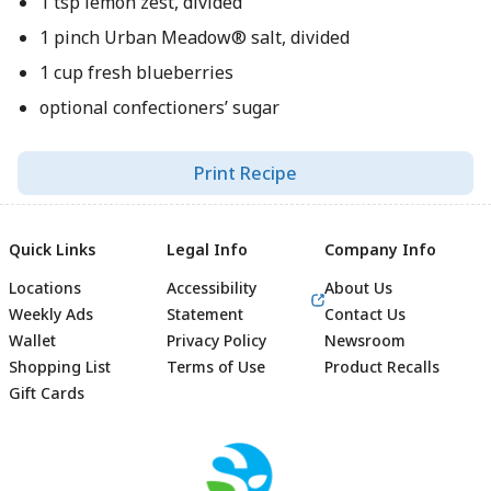
1 tsp lemon zest, divided
1 pinch Urban Meadow® salt, divided
1 cup fresh blueberries
optional confectioners’ sugar
Print Recipe
Quick Links
Legal Info
Company Info
Locations
Accessibility
About Us
Weekly Ads
Statement
Contact Us
Wallet
Privacy Policy
Newsroom
Shopping List
Terms of Use
Product Recalls
Gift Cards
Footer