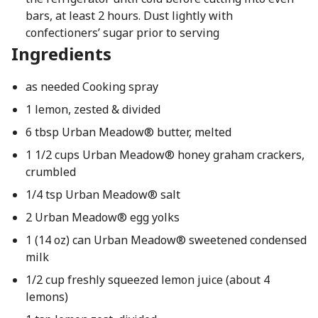
bars, at least 2 hours. Dust lightly with
confectioners’ sugar prior to serving
Ingredients
as needed Cooking spray
1 lemon, zested & divided
6 tbsp Urban Meadow® butter, melted
1 1/2 cups Urban Meadow® honey graham crackers,
crumbled
1/4 tsp Urban Meadow® salt
2 Urban Meadow® egg yolks
1 (14 oz) can Urban Meadow® sweetened condensed
milk
1/2 cup freshly squeezed lemon juice (about 4
lemons)