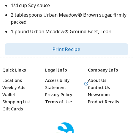
1/4 cup Soy sauce
2 tablespoons Urban Meadow® Brown sugar, firmly
packed
1 pound Urban Meadow® Ground Beef, Lean
Print Recipe
Quick Links
Legal Info
Company Info
Locations
Accessibility
About Us
Weekly Ads
Statement
Contact Us
Wallet
Privacy Policy
Newsroom
Shopping List
Terms of Use
Product Recalls
Gift Cards
Footer