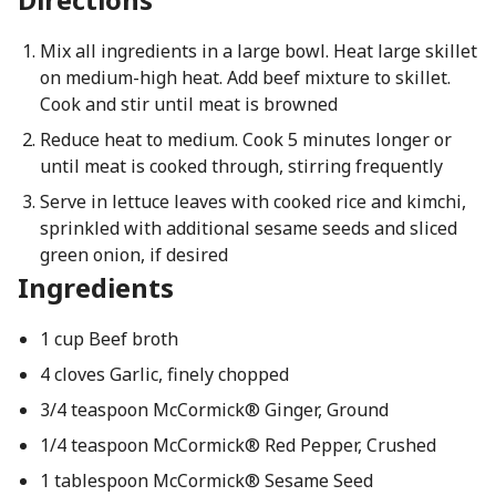
Mix all ingredients in a large bowl. Heat large skillet
on medium-high heat. Add beef mixture to skillet.
Cook and stir until meat is browned
Reduce heat to medium. Cook 5 minutes longer or
until meat is cooked through, stirring frequently
Serve in lettuce leaves with cooked rice and kimchi,
sprinkled with additional sesame seeds and sliced
green onion, if desired
Ingredients
1 cup Beef broth
4 cloves Garlic, finely chopped
3/4 teaspoon McCormick® Ginger, Ground
1/4 teaspoon McCormick® Red Pepper, Crushed
1 tablespoon McCormick® Sesame Seed