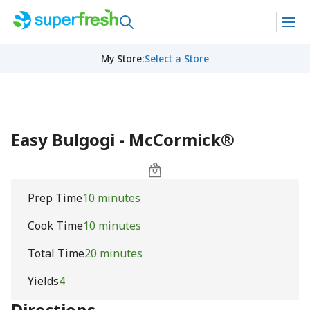
My Store
:
Select a Store
Easy Bulgogi - McCormick®
Prep Time
10 minutes
Cook Time
10 minutes
Total Time
20 minutes
Yields
4
Directions