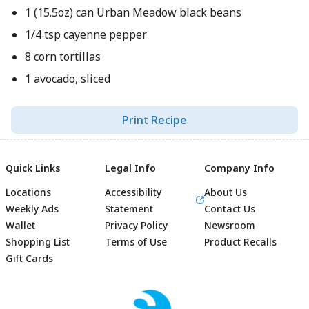
1 (15.5oz) can Urban Meadow black beans
1/4 tsp cayenne pepper
8 corn tortillas
1 avocado, sliced
Print Recipe
Quick Links
Legal Info
Company Info
Locations
Accessibility
About Us
Weekly Ads
Statement
Contact Us
Wallet
Privacy Policy
Newsroom
Shopping List
Terms of Use
Product Recalls
Gift Cards