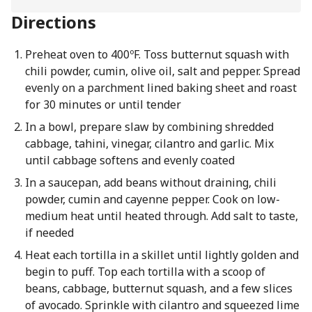
Directions
Preheat oven to 400ºF. Toss butternut squash with
chili powder, cumin, olive oil, salt and pepper. Spread
evenly on a parchment lined baking sheet and roast
for 30 minutes or until tender
In a bowl, prepare slaw by combining shredded
cabbage, tahini, vinegar, cilantro and garlic. Mix
until cabbage softens and evenly coated
In a saucepan, add beans without draining, chili
powder, cumin and cayenne pepper. Cook on low-
medium heat until heated through. Add salt to taste,
if needed
Heat each tortilla in a skillet until lightly golden and
begin to puff. Top each tortilla with a scoop of
beans, cabbage, butternut squash, and a few slices
of avocado. Sprinkle with cilantro and squeezed lime