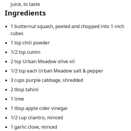
juice, to taste
Ingredients
1 butternut squash, peeled and chopped into 1-inch
cubes
1 tsp chili powder
1/2 tsp cumin
2 tsp Urban Meadow olive oil
1/2 tsp each Urban Meadow salt & pepper
3 cups purple cabbage, shredded
2 tbsp tahini
1 lime
1 tbsp apple cider vinegar
1/2 cup cilantro, minced
1 garlic clove, minced