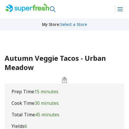
My Store
:
Select a Store
Autumn Veggie Tacos - Urban
Meadow
Prep Time
15 minutes
Cook Time
30 minutes
Total Time
45 minutes
Yields
6