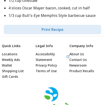
1/2 cup coleslaw
4 slices Oscar Mayer bacon, cooked, cut in half
1/3 cup Bull's-Eye Memphis Style barbecue sauce
Print Recipe
Quick Links
Legal Info
Company Info
Locations
Accessibility
About Us
Weekly Ads
Statement
Contact Us
Wallet
Privacy Policy
Newsroom
Shopping List
Terms of Use
Product Recalls
Gift Cards
Footer