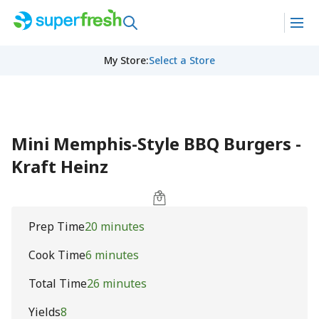
My Store
:
Select a Store
Mini Memphis-Style BBQ Burgers -
Kraft Heinz
Prep Time
20 minutes
Cook Time
6 minutes
Total Time
26 minutes
Yields
8