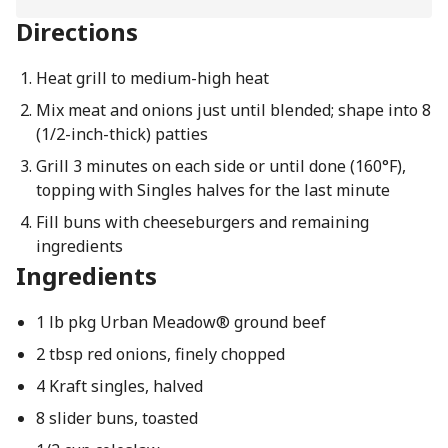
Directions
Heat grill to medium-high heat
Mix meat and onions just until blended; shape into 8
(1/2-inch-thick) patties
Grill 3 minutes on each side or until done (160°F),
topping with Singles halves for the last minute
Fill buns with cheeseburgers and remaining
ingredients
Ingredients
1 lb pkg Urban Meadow® ground beef
2 tbsp red onions, finely chopped
4 Kraft singles, halved
8 slider buns, toasted