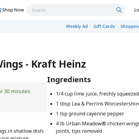
Shop Now
Lo
Weekly Ad
Gift Cards
Shopping
ngs - Kraft Heinz
Ingredients
ur 30 minutes
1/4 cup lime juice, freshly squeeze
1 tbsp Lea & Perrins Worcestershir
1 tsp ground cayenne pepper
4 lb Urban Meadow® chicken wings,
ngs in shallow dish.
joints, tips removed
juice mixture