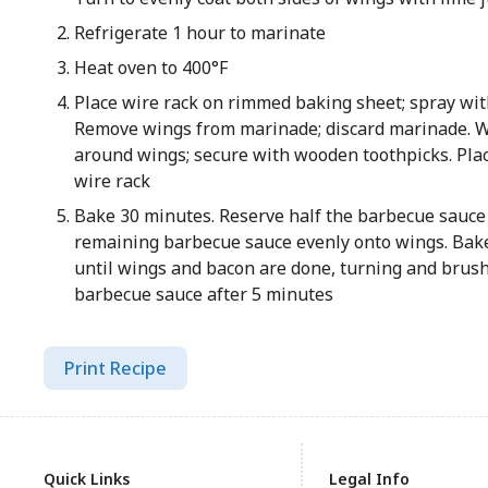
Refrigerate 1 hour to marinate
Heat oven to 400°F
Place wire rack on rimmed baking sheet; spray wit
Remove wings from marinade; discard marinade. 
around wings; secure with wooden toothpicks. Plac
wire rack
Bake 30 minutes. Reserve half the barbecue sauce 
remaining barbecue sauce evenly onto wings. Bak
until wings and bacon are done, turning and brus
barbecue sauce after 5 minutes
Print Recipe
Quick Links
Legal Info