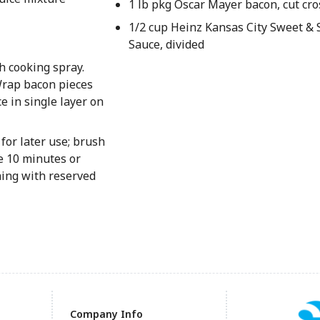
1 lb pkg Oscar Mayer bacon, cut cro
1/2 cup Heinz Kansas City Sweet 
Sauce, divided
h cooking spray.
Wrap bacon pieces
e in single layer on
for later use; brush
e 10 minutes or
hing with reserved
Company Info