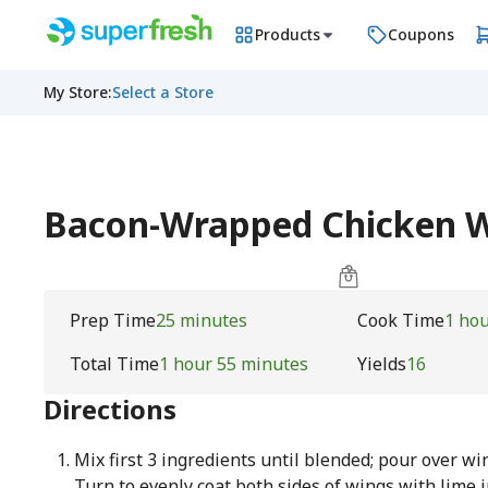
Products
Coupons
My Store
:
Select a Store
Bacon-Wrapped Chicken Wi
Prep Time
25 minutes
Cook Time
1 ho
Total Time
1 hour 55 minutes
Yields
16
Directions
Mix first 3 ingredients until blended; pour over wi
Turn to evenly coat both sides of wings with lime 