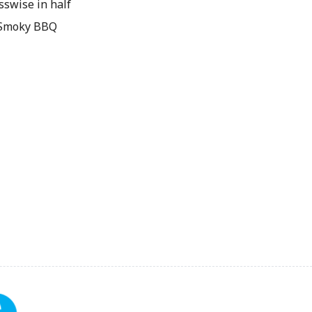
sswise in half
& Smoky BBQ