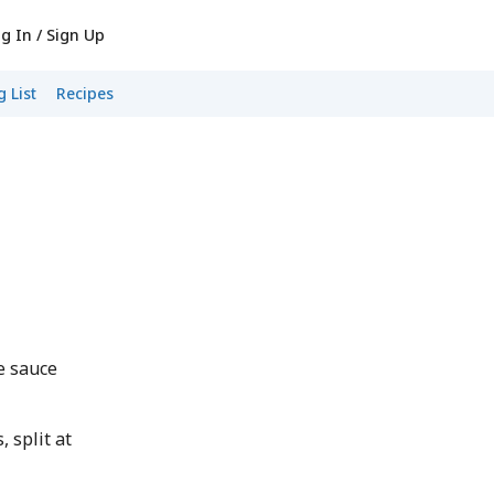
g In / Sign Up
 List
Recipes
d
e sauce
 split at