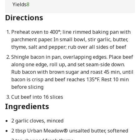
Yields
8
Directions
Preheat oven to 400°; line rimmed baking pan with
parchment paper. In small bowl, stir garlic, butter,
thyme, salt and pepper; rub over all sides of beef
Shingle bacon in pan, overlapping edges. Place beef
along one edge, roll up, and set seam-side down.
Rub bacon with brown sugar and roast 45 min, until
bacon is crisp and beef reaches 135°F. Rest 10 min
before slicing
Cut beef into 16 slices
Ingredients
2 garlic cloves, minced
2 tbsp Urban Meadow® unsalted butter, softened