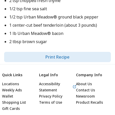
2 tsp chopped fresh thyme
1/2 tsp fine sea salt
1/2 tsp Urban Meadow® ground black pepper
1 center-cut beef tenderloin (about 3 pounds)
1 lb Urban Meadow® bacon
2 tbsp brown sugar
Print Recipe
Quick Links
Legal Info
Company Info
Locations
Accessibility
About Us
Weekly Ads
Statement
Contact Us
Wallet
Privacy Policy
Newsroom
Shopping List
Terms of Use
Product Recalls
Gift Cards