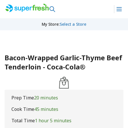
My Store
:
Select a Store
Bacon-Wrapped Garlic-Thyme Beef
Tenderloin - Coca-Cola®
Prep Time
20 minutes
Cook Time
45 minutes
Total Time
1 hour 5 minutes