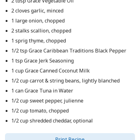
2 tbsp Grace Vegetable Oil
2 cloves garlic, minced
1 large onion, chopped
2 stalks scallion, chopped
1 sprig thyme, chopped
1/2 tsp Grace Caribbean Traditions Black Pepper
1 tsp Grace Jerk Seasoning
1 cup Grace Canned Coconut Milk
1/2 cup carrot & string beans, lightly blanched
1 can Grace Tuna in Water
1/2 cup sweet pepper, julienne
1/2 cup tomato, chopped
1/2 cup shredded cheddar, optional
Print Recipe