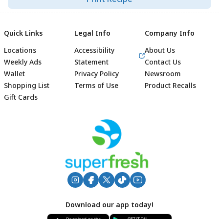
Quick Links
Legal Info
Company Info
Locations
Accessibility
About Us
Weekly Ads
Statement
Contact Us
Wallet
Privacy Policy
Newsroom
Shopping List
Terms of Use
Product Recalls
Gift Cards
Footer
Download our app today!