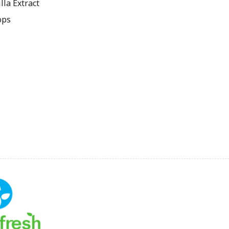
la Extract
ops