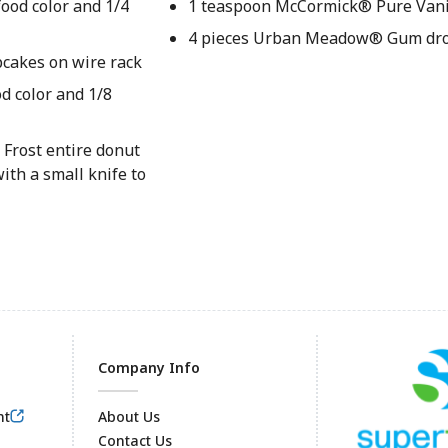
ood color and 1/4
1 teaspoon McCormick® Pure Vanil
4 pieces Urban Meadow® Gum dr
pcakes on wire rack
d color and 1/8
 Frost entire donut
ith a small knife to
Company Info
nt
About Us
Contact Us