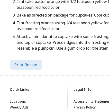
Tint cake batter orange with 1/2 teaspoon yellow f
teaspoon red food color
Bake as directed on package for cupcakes. Cool cu
Tint frosting orange using 1/4 teaspoon yellow foo
teaspoon red food color
Attach a mini donut to cupcake with some frosting.
and top of cupcake. Press ridges into the frosting w
resemble a pumpkin. Use a gum drop for the stem
Print Recipe
Quick Links
Legal Info
Locations
Accessibility Stateme
Weekly Ads
Privacy Policy