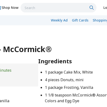
Shop Now
Lo
Weekly Ad
Gift Cards
Shopping
 - McCormick®
Ingredients
inutes
1 package Cake Mix, White
4 pieces Donuts, mini
1 package Frosting, Vanilla
1 1/8 teaspoon McCormick® Assor
anilla
Colors and Egg Dye