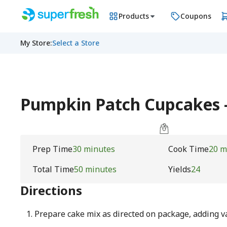
Products
Coupons
My Store
:
Select a Store
Pumpkin Patch Cupcakes
Prep Time
30 minutes
Cook Time
20 m
Total Time
50 minutes
Yields
24
Directions
Prepare cake mix as directed on package, adding v