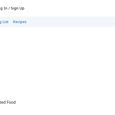
g In / Sign Up
 List
Recipes
ted Food