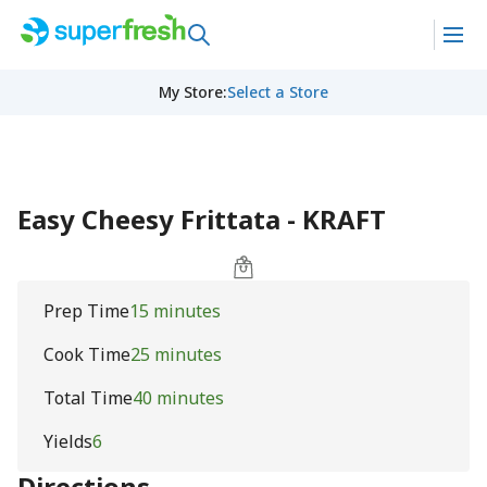
My Store
:
Select a Store
Easy Cheesy Frittata - KRAFT
Prep Time
15 minutes
Cook Time
25 minutes
Total Time
40 minutes
Yields
6
Directions