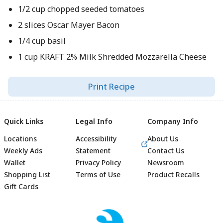
1/2 cup chopped seeded tomatoes
2 slices Oscar Mayer Bacon
1/4 cup basil
1 cup KRAFT 2% Milk Shredded Mozzarella Cheese
Print Recipe
Quick Links
Legal Info
Company Info
Locations
Accessibility
About Us
Weekly Ads
Statement
Contact Us
Wallet
Privacy Policy
Newsroom
Shopping List
Terms of Use
Product Recalls
Gift Cards