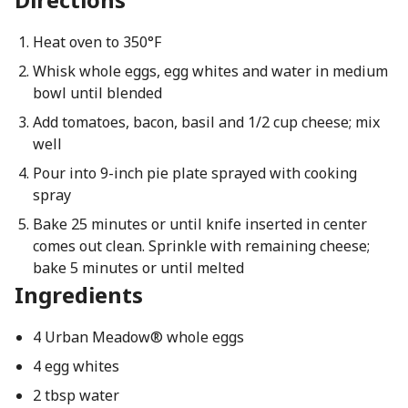
Heat oven to 350°F
Whisk whole eggs, egg whites and water in medium
bowl until blended
Add tomatoes, bacon, basil and 1/2 cup cheese; mix
well
Pour into 9-inch pie plate sprayed with cooking
spray
Bake 25 minutes or until knife inserted in center
comes out clean. Sprinkle with remaining cheese;
bake 5 minutes or until melted
Ingredients
4 Urban Meadow® whole eggs
4 egg whites
2 tbsp water