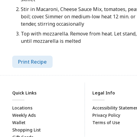
Stir in Macaroni, Cheese Sauce Mix, tomatoes, peas
boil; cover. Simmer on medium-low heat 12 min. or 
tender, stirring occasionally
Top with mozzarella. Remove from heat. Let stand, 
until mozzarella is melted
Print Recipe
Quick Links
Legal Info
Locations
Accessibility Stateme
Weekly Ads
Privacy Policy
Wallet
Terms of Use
Shopping List