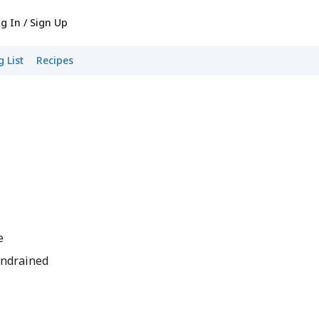
g In / Sign Up
 List
Recipes
e
undrained