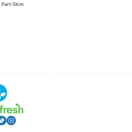
 Part-Skim