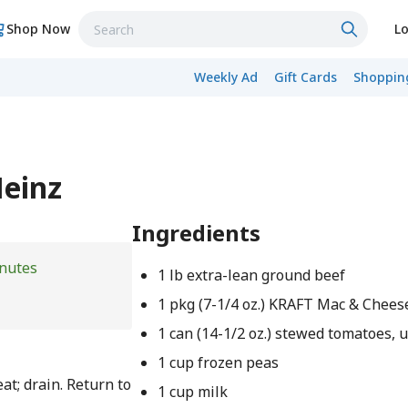
Shop Now
Lo
Weekly Ad
Gift Cards
Shopping
Heinz
Ingredients
nutes
1 lb extra-lean ground beef
1 pkg (7-1/4 oz.) KRAFT Mac & Chees
1 can (14-1/2 oz.) stewed tomatoes, 
1 cup frozen peas
t; drain. Return to
1 cup milk