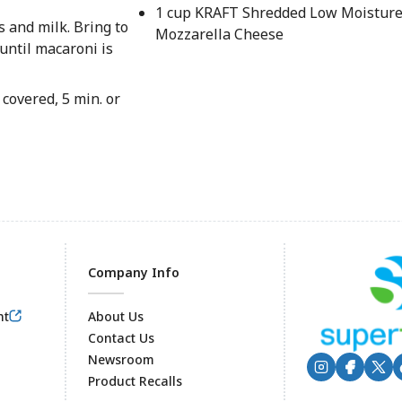
1 cup KRAFT Shredded Low Moisture
 and milk. Bring to
Mozzarella Cheese
until macaroni is
covered, 5 min. or
Company Info
nt
About Us
Contact Us
Newsroom
Product Recalls
Footer