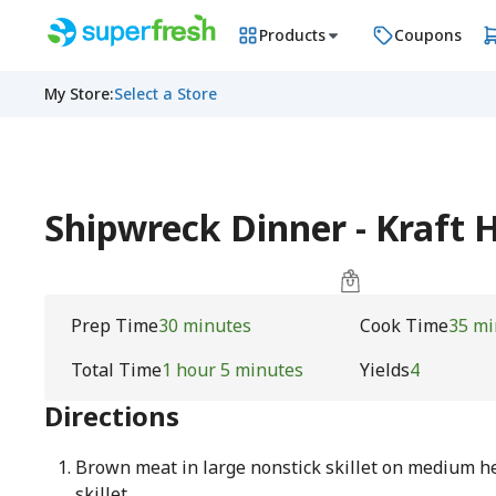
Products
Coupons
My Store
:
Select a Store
Shipwreck Dinner - Kraft 
Prep Time
30 minutes
Cook Time
35 mi
Total Time
1 hour 5 minutes
Yields
4
Directions
Brown meat in large nonstick skillet on medium hea
skillet