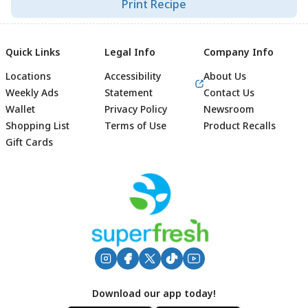
Print Recipe
Quick Links
Legal Info
Company Info
Locations
Accessibility
About Us
Weekly Ads
Statement
Contact Us
Wallet
Privacy Policy
Newsroom
Shopping List
Terms of Use
Product Recalls
Gift Cards
Footer
Download our app today!