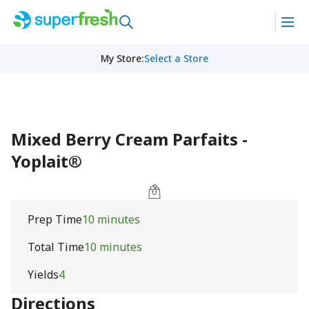
My Store
:
Select a Store
Mixed Berry Cream Parfaits -
Yoplait®
Prep Time
10 minutes
Total Time
10 minutes
Yields
4
Directions