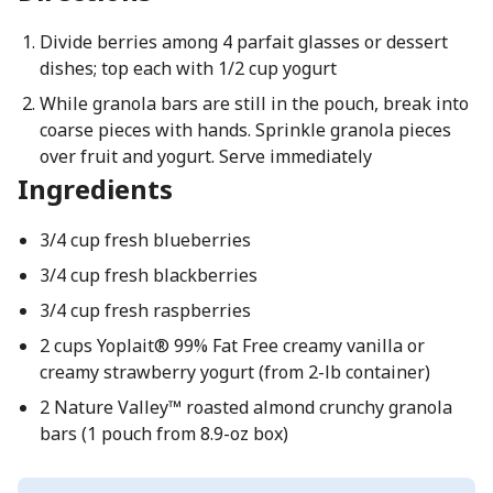
Divide berries among 4 parfait glasses or dessert
dishes; top each with 1/2 cup yogurt
While granola bars are still in the pouch, break into
coarse pieces with hands. Sprinkle granola pieces
over fruit and yogurt. Serve immediately
Ingredients
3/4 cup fresh blueberries
3/4 cup fresh blackberries
3/4 cup fresh raspberries
2 cups Yoplait® 99% Fat Free creamy vanilla or
creamy strawberry yogurt (from 2-lb container)
2 Nature Valley™ roasted almond crunchy granola
bars (1 pouch from 8.9-oz box)